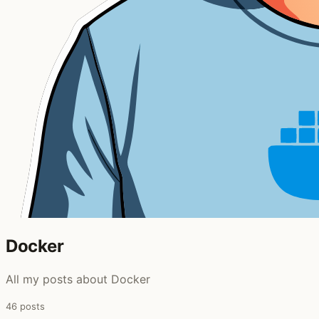
Docker
All my posts about Docker
46 posts