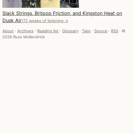
Slack Strings, Britpop Friction, and Kingston Heat on
Dusk Air
172 weeks of listening →
About
·
Archives
·
Reading list
·
Glossary
·
Tags
·
Source
·
RSS
·
©
2026 Russ McKendrick