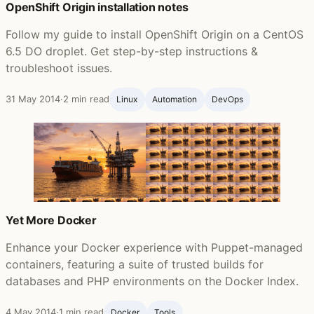
OpenShift Origin installation notes
Follow my guide to install OpenShift Origin on a CentOS
6.5 DO droplet. Get step-by-step instructions &
troubleshoot issues.
31 May 2014
·
2 min read
Linux
Automation
DevOps
Yet More Docker
Enhance your Docker experience with Puppet-managed
containers, featuring a suite of trusted builds for
databases and PHP environments on the Docker Index.
4 May 2014
·
1 min read
Docker
Tools