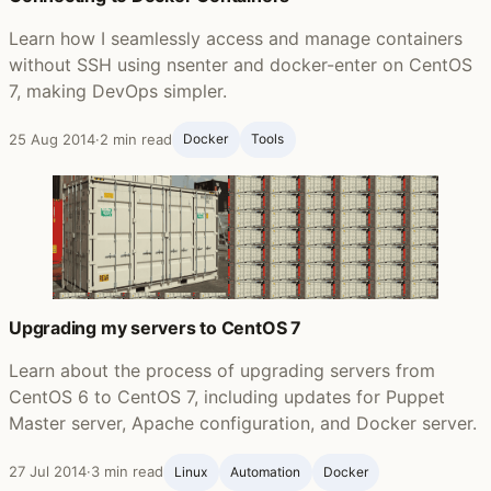
Learn how I seamlessly access and manage containers
without SSH using nsenter and docker-enter on CentOS
7, making DevOps simpler.
25 Aug 2014
·
2 min read
Docker
Tools
Upgrading my servers to CentOS 7
Learn about the process of upgrading servers from
CentOS 6 to CentOS 7, including updates for Puppet
Master server, Apache configuration, and Docker server.
27 Jul 2014
·
3 min read
Linux
Automation
Docker