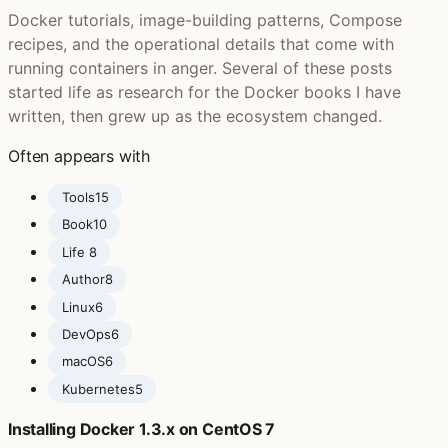
Docker tutorials, image-building patterns, Compose
recipes, and the operational details that come with
running containers in anger. Several of these posts
started life as research for the Docker books I have
written, then grew up as the ecosystem changed.
Often appears with
Tools
15
Book
10
Life ‍
8
Author
8
Linux
6
DevOps
6
macOS
6
Kubernetes
5
Installing Docker 1.3.x on CentOS 7