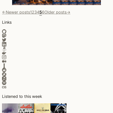
←
Newer posts
1
2
3
4
5
6
Older posts
→
Links
Listened to this week