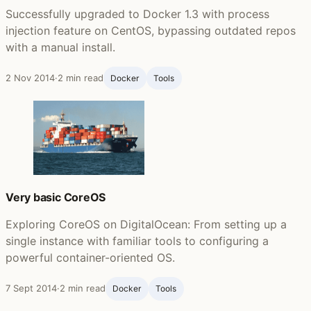
Successfully upgraded to Docker 1.3 with process
injection feature on CentOS, bypassing outdated repos
with a manual install.
2 Nov 2014
·
2 min read
Docker
Tools
Very basic CoreOS
Exploring CoreOS on DigitalOcean: From setting up a
single instance with familiar tools to configuring a
powerful container-oriented OS.
7 Sept 2014
·
2 min read
Docker
Tools