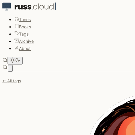
Tunes
Books
Tags
Archive
About
Open main menu
← All tags