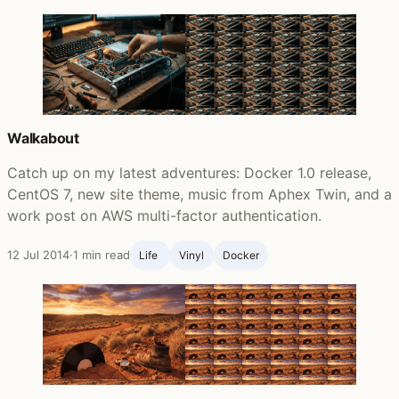
Walkabout
Catch up on my latest adventures: Docker 1.0 release,
CentOS 7, new site theme, music from Aphex Twin, and a
work post on AWS multi-factor authentication.
12 Jul 2014
·
1 min read
Life ‍
Vinyl
Docker