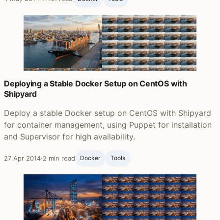
Deploying a Stable Docker Setup on CentOS with
Shipyard
Deploy a stable Docker setup on CentOS with Shipyard
for container management, using Puppet for installation
and Supervisor for high availability.
27 Apr 2014
·
2 min read
Docker
Tools