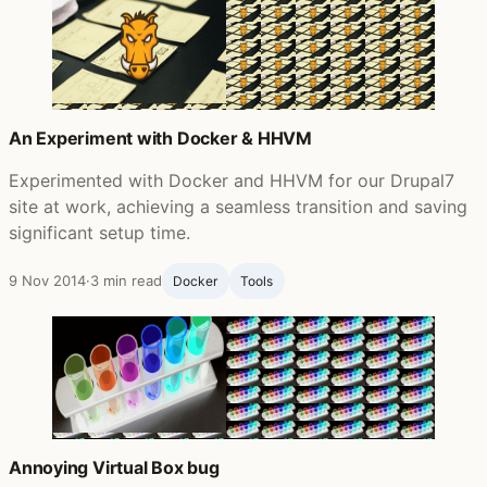
An Experiment with Docker & HHVM
Experimented with Docker and HHVM for our Drupal7
site at work, achieving a seamless transition and saving
significant setup time.
9 Nov 2014
·
3 min read
Docker
Tools
Annoying Virtual Box bug