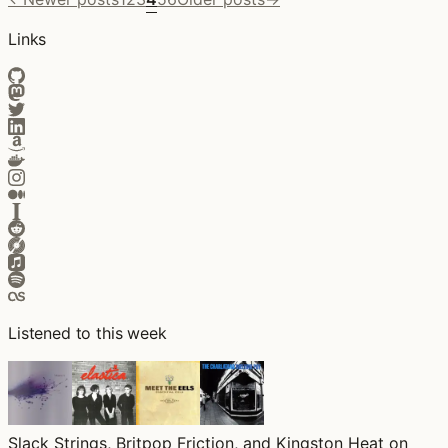
Links
Listened to this week
Slack Strings, Britpop Friction, and Kingston Heat on