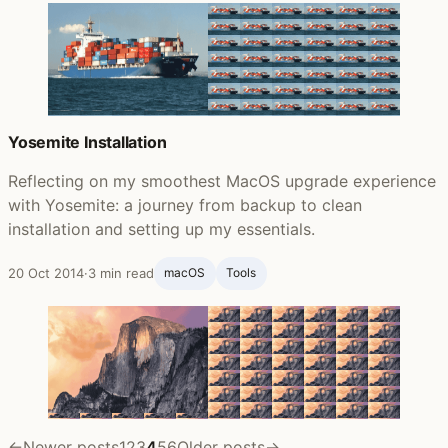
Yosemite Installation
Reflecting on my smoothest MacOS upgrade experience
with Yosemite: a journey from backup to clean
installation and setting up my essentials.
20 Oct 2014
·
3 min read
macOS
Tools
←
Newer posts
1
2
3
4
5
6
Older posts
→