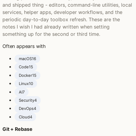
and shipped thing - editors, command-line utilities, local
services, helper apps, developer workflows, and the
periodic day-to-day toolbox refresh. These are the
notes I wish I had already written when setting
something up for the second or third time.
Often appears with
macOS
16
Code
15
Docker
15
Linux
10
AI
7
Security
4
DevOps
4
Cloud
4
Git + Rebase