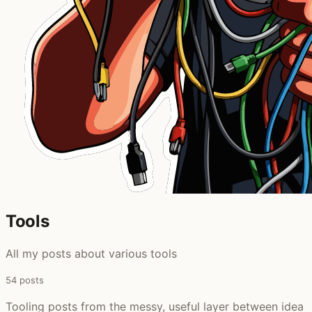
Tools
All my posts about various tools
54 posts
Tooling posts from the messy, useful layer between idea