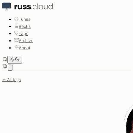
Tunes
Books
Tags
Archive
About
Open main menu
← All tags