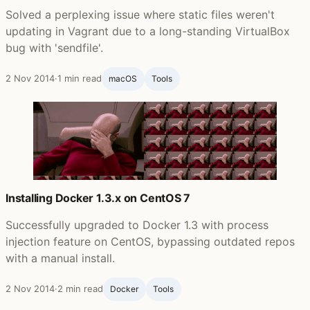
Solved a perplexing issue where static files weren't
updating in Vagrant due to a long-standing VirtualBox
bug with 'sendfile'.
2 Nov 2014
·
1 min read
macOS
Tools
Installing Docker 1.3.x on CentOS 7
Successfully upgraded to Docker 1.3 with process
injection feature on CentOS, bypassing outdated repos
with a manual install.
2 Nov 2014
·
2 min read
Docker
Tools