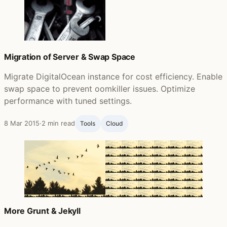
Migration of Server & Swap Space
Migrate DigitalOcean instance for cost efficiency. Enable
swap space to prevent oomkiller issues. Optimize
performance with tuned settings.
8 Mar 2015
·
2 min read
Tools
Cloud
More Grunt & Jekyll