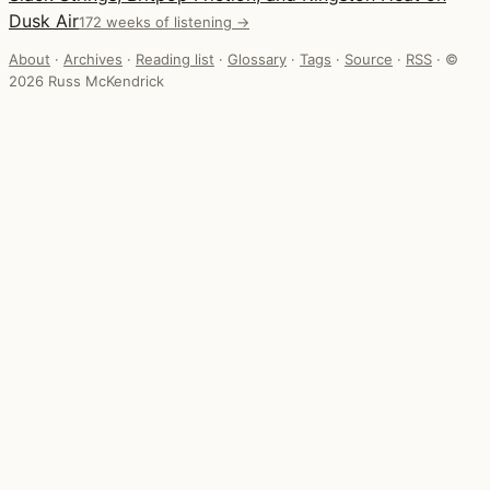
Dusk Air
172 weeks of listening →
About
·
Archives
·
Reading list
·
Glossary
·
Tags
·
Source
·
RSS
·
©
2026 Russ McKendrick