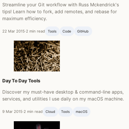
Streamline your Git workflow with Russ Mckendrick's
tips! Learn how to fork, add remotes, and rebase for
maximum efficiency.
22 Mar 2015
·
2 min read
Tools
Code
GitHub ‍
Day To Day Tools
Discover my must-have desktop & command-line apps,
services, and utilities I use daily on my macOS machine.
9 Mar 2015
·
2 min read
Cloud
Tools
macOS