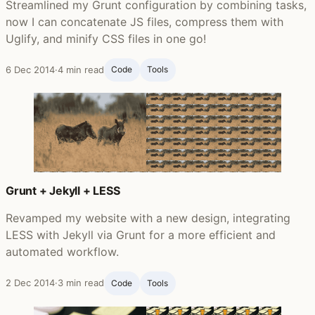
Streamlined my Grunt configuration by combining tasks,
now I can concatenate JS files, compress them with
Uglify, and minify CSS files in one go!
6 Dec 2014
·
4 min read
Code
Tools
Grunt + Jekyll + LESS
Revamped my website with a new design, integrating
LESS with Jekyll via Grunt for a more efficient and
automated workflow.
2 Dec 2014
·
3 min read
Code
Tools