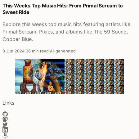
This Weeks Top Music Hits: From Primal Scream to
Posts that featured The Essential Alice In Chains
Sweet Ride
Explore this weeks top music hits featuring artists like
Primal Scream, Pixies, and albums like The 59 Sound,
Copper Blue.
3 Jun 2024
·
36 min read
·
AI-generated
Links