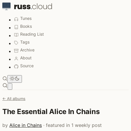
Tunes
Books
Reading List
Tags
Archive
About
Source
Open main menu
← All albums
The Essential Alice In Chains
by
Alice in Chains
· featured in 1 weekly post