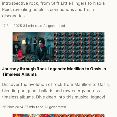
introspective rock, from Stiff Little Fingers to Nadia
Reid, revealing timeless connections and fresh
discoveries.
17 Feb 2025
·
34 min read
·
AI-generated
Journey through Rock Legends: Marillion to Oasis in
Timeless Albums
Discover the evolution of rock from Marillion to Oasis,
blending poignant ballads and raw energy across
timeless albums. Dive deep into this musical legacy!
25 Nov 2024
·
37 min read
·
AI-generated