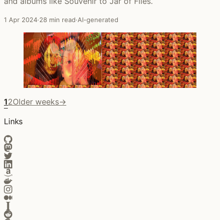
and albums like Souvenir to Jar of Flies.
1 Apr 2024
·
28 min read
·
AI-generated
1
2
Older weeks
→
Links