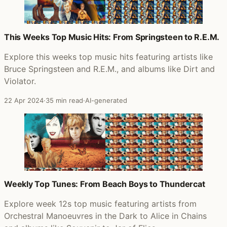
This Weeks Top Music Hits: From Springsteen to R.E.M.
Explore this weeks top music hits featuring artists like
Bruce Springsteen and R.E.M., and albums like Dirt and
Violator.
22 Apr 2024
·
35 min read
·
AI-generated
Weekly Top Tunes: From Beach Boys to Thundercat
Explore week 12s top music featuring artists from
Orchestral Manoeuvres in the Dark to Alice in Chains