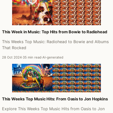
This Week in Music: Top Hits from Bowie to Radiohead
This Weeks Top Music: Radiohead to Bowie and Albums
That Rocked
28 Oct 2024
·
35 min read
·
AI-generated
This Weeks Top Music Hits: From Oasis to Jon Hopkins
Explore This Weeks Top Music Hits from Oasis to Jon