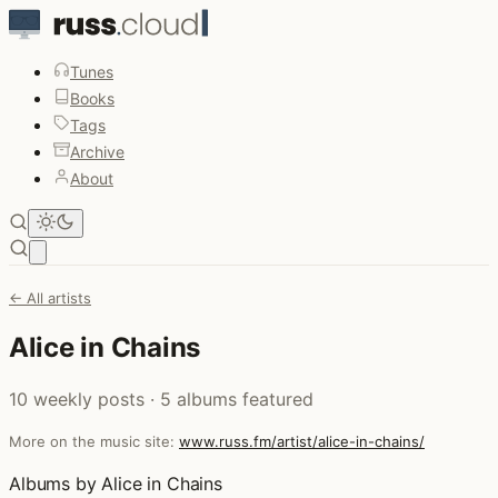
Tunes
Books
Tags
Archive
About
Open main menu
← All artists
Alice in Chains
10 weekly posts · 5 albums featured
More on the music site:
www.russ.fm/artist/alice-in-chains/
Albums by Alice in Chains