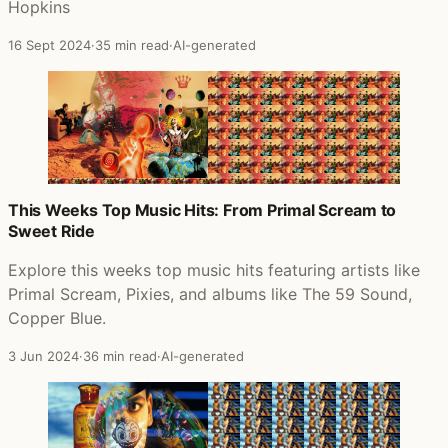
Hopkins
16 Sept 2024
·
35 min read
·
AI-generated
This Weeks Top Music Hits: From Primal Scream to
Sweet Ride
Explore this weeks top music hits featuring artists like
Primal Scream, Pixies, and albums like The 59 Sound,
Copper Blue.
3 Jun 2024
·
36 min read
·
AI-generated