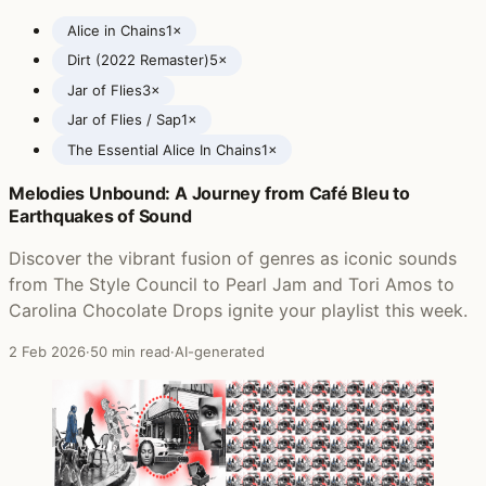
Alice in Chains
1×
Dirt (2022 Remaster)
5×
Jar of Flies
3×
Jar of Flies / Sap
1×
The Essential Alice In Chains
1×
Melodies Unbound: A Journey from Café Bleu to
Posts featuring Alice in Chains
Earthquakes of Sound
Discover the vibrant fusion of genres as iconic sounds
from The Style Council to Pearl Jam and Tori Amos to
Carolina Chocolate Drops ignite your playlist this week.
2 Feb 2026
·
50 min read
·
AI-generated