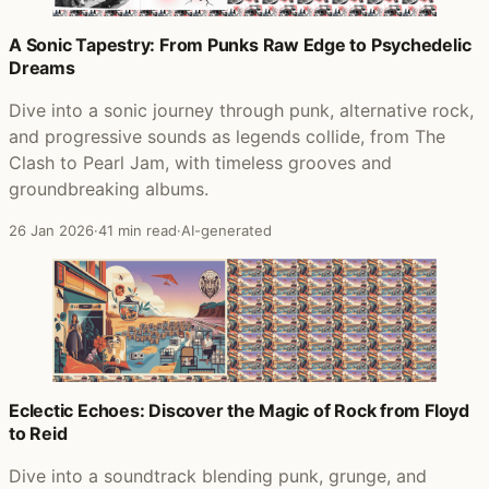
A Sonic Tapestry: From Punks Raw Edge to Psychedelic
Dreams
Dive into a sonic journey through punk, alternative rock,
and progressive sounds as legends collide, from The
Clash to Pearl Jam, with timeless grooves and
groundbreaking albums.
26 Jan 2026
·
41 min read
·
AI-generated
Eclectic Echoes: Discover the Magic of Rock from Floyd
to Reid
Dive into a soundtrack blending punk, grunge, and