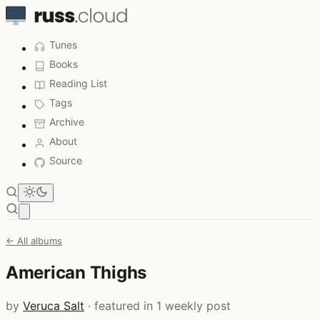
Tunes
Books
Reading List
Tags
Archive
About
Source
Open main menu
← All albums
American Thighs
by
Veruca Salt
· featured in 1 weekly post