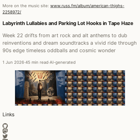
More on the music site:
www.russ.fm/album/american-thighs-
2258972/
Posts that featured American Thighs
Labyrinth Lullabies and Parking Lot Hooks in Tape Haze
Week 22 drifts from art rock and alt anthems to dub
reinventions and dream soundtracks a vivid ride through
90s edge timeless oddballs and cosmic wonder
1 Jun 2026
·
45 min read
·
AI-generated
Links