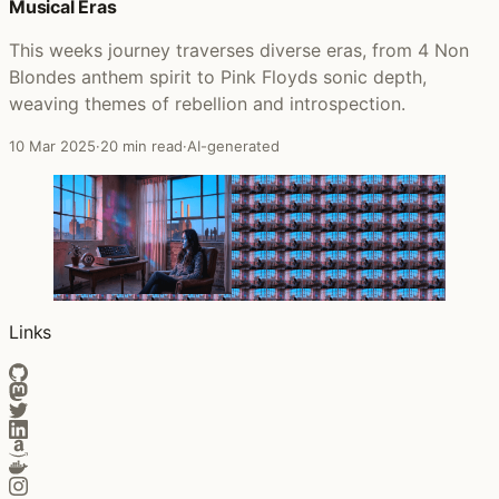
Musical Eras
This weeks journey traverses diverse eras, from 4 Non
Blondes anthem spirit to Pink Floyds sonic depth,
weaving themes of rebellion and introspection.
10 Mar 2025
·
20 min read
·
AI-generated
Links