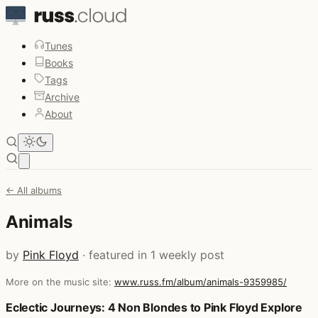
Tunes
Books
Tags
Archive
About
Open main menu
← All albums
Animals
by
Pink Floyd
· featured in 1 weekly post
More on the music site:
www.russ.fm/album/animals-9359985/
Posts that featured Animals
Eclectic Journeys: 4 Non Blondes to Pink Floyd Explore