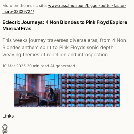
More on the music site:
www.russ.fm/album/bigger-better-faster-
more-33329724/
Posts that featured Bigger, Better, Faster, More!
Eclectic Journeys: 4 Non Blondes to Pink Floyd Explore
Musical Eras
This weeks journey traverses diverse eras, from 4 Non
Blondes anthem spirit to Pink Floyds sonic depth,
weaving themes of rebellion and introspection.
10 Mar 2025
·
20 min read
·
AI-generated
Links