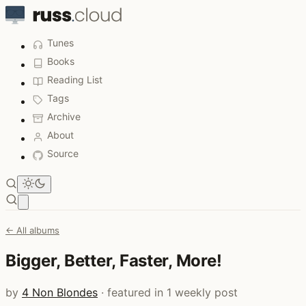
Tunes
Books
Reading List
Tags
Archive
About
Source
Open main menu
← All albums
Bigger, Better, Faster, More!
by
4 Non Blondes
· featured in 1 weekly post