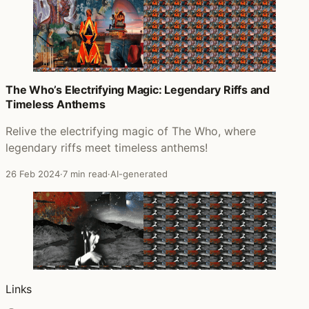
The Who’s Electrifying Magic: Legendary Riffs and
Timeless Anthems
Relive the electrifying magic of The Who, where
legendary riffs meet timeless anthems!
26 Feb 2024
·
7 min read
·
AI-generated
Links