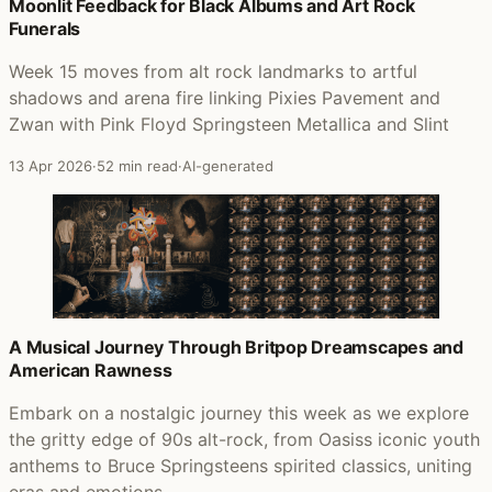
Posts that featured Born in the U.S.A.
Moonlit Feedback for Black Albums and Art Rock
Funerals
Week 15 moves from alt rock landmarks to artful
shadows and arena fire linking Pixies Pavement and
Zwan with Pink Floyd Springsteen Metallica and Slint
13 Apr 2026
·
52 min read
·
AI-generated
A Musical Journey Through Britpop Dreamscapes and
American Rawness
Embark on a nostalgic journey this week as we explore
the gritty edge of 90s alt-rock, from Oasiss iconic youth
anthems to Bruce Springsteens spirited classics, uniting
eras and emotions.