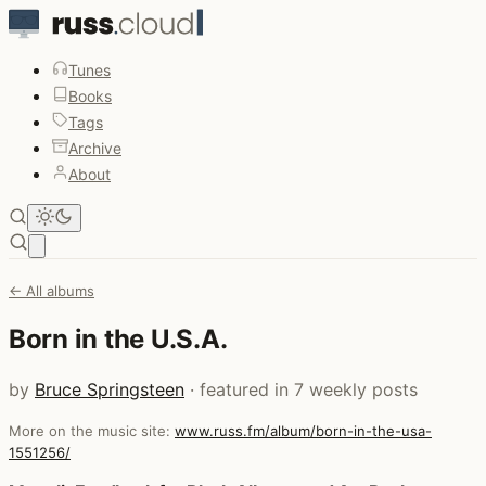
Tunes
Books
Tags
Archive
About
Open main menu
← All albums
Born in the U.S.A.
by
Bruce Springsteen
· featured in 7 weekly posts
More on the music site:
www.russ.fm/album/born-in-the-usa-
1551256/