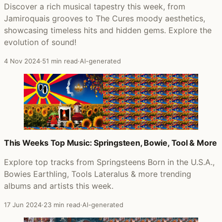
Discover a rich musical tapestry this week, from
Jamiroquais grooves to The Cures moody aesthetics,
showcasing timeless hits and hidden gems. Explore the
evolution of sound!
4 Nov 2024
·
51 min read
·
AI-generated
This Weeks Top Music: Springsteen, Bowie, Tool & More
Explore top tracks from Springsteens Born in the U.S.A.,
Bowies Earthling, Tools Lateralus & more trending
albums and artists this week.
17 Jun 2024
·
23 min read
·
AI-generated