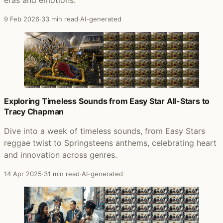
9 Feb 2026
·
33 min read
·
AI-generated
Exploring Timeless Sounds from Easy Star All-Stars to
Tracy Chapman
Dive into a week of timeless sounds, from Easy Stars
reggae twist to Springsteens anthems, celebrating heart
and innovation across genres.
14 Apr 2025
·
31 min read
·
AI-generated