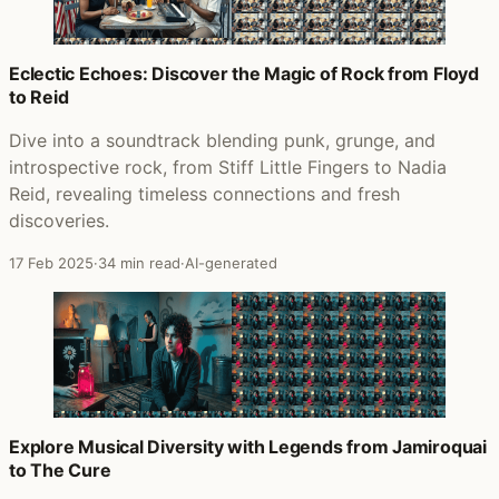
Eclectic Echoes: Discover the Magic of Rock from Floyd
to Reid
Dive into a soundtrack blending punk, grunge, and
introspective rock, from Stiff Little Fingers to Nadia
Reid, revealing timeless connections and fresh
discoveries.
17 Feb 2025
·
34 min read
·
AI-generated
Explore Musical Diversity with Legends from Jamiroquai
to The Cure