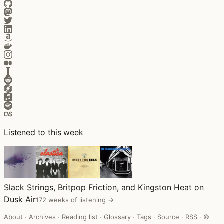
Listened to this week
Slack Strings, Britpop Friction, and Kingston Heat on
Dusk Air
172 weeks of listening →
About
·
Archives
·
Reading list
·
Glossary
·
Tags
·
Source
·
RSS
·
©