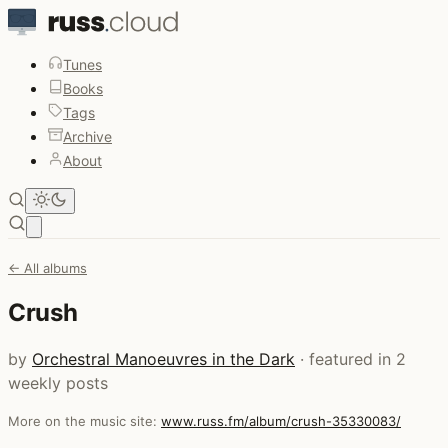
Tunes
Books
Tags
Archive
About
Open main menu
← All albums
Crush
by
Orchestral Manoeuvres in the Dark
· featured in 2
weekly posts
More on the music site:
www.russ.fm/album/crush-35330083/