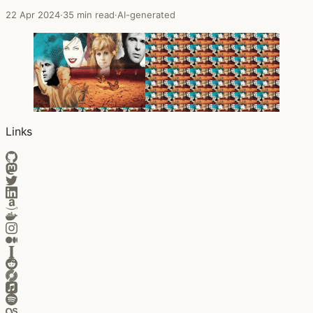
22 Apr 2024
·
35 min read
·
AI-generated
Links