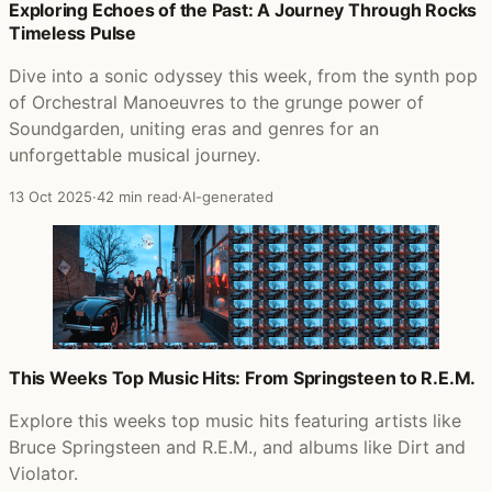
Posts that featured Crush
Exploring Echoes of the Past: A Journey Through Rocks
Timeless Pulse
Dive into a sonic odyssey this week, from the synth pop
of Orchestral Manoeuvres to the grunge power of
Soundgarden, uniting eras and genres for an
unforgettable musical journey.
13 Oct 2025
·
42 min read
·
AI-generated
This Weeks Top Music Hits: From Springsteen to R.E.M.
Explore this weeks top music hits featuring artists like
Bruce Springsteen and R.E.M., and albums like Dirt and
Violator.