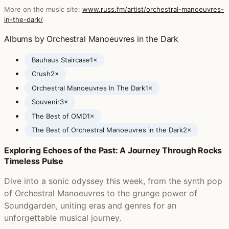
More on the music site:
www.russ.fm/artist/orchestral-manoeuvres-
in-the-dark/
Albums by Orchestral Manoeuvres in the Dark
Bauhaus Staircase
1×
Crush
2×
Orchestral Manoeuvres In The Dark
1×
Souvenir
3×
The Best of OMD
1×
The Best of Orchestral Manoeuvres in the Dark
2×
Exploring Echoes of the Past: A Journey Through Rocks
Posts featuring Orchestral Manoeuvres in the Dark
Timeless Pulse
Dive into a sonic odyssey this week, from the synth pop
of Orchestral Manoeuvres to the grunge power of
Soundgarden, uniting eras and genres for an
unforgettable musical journey.