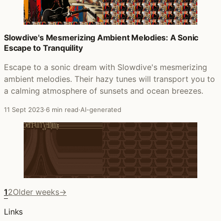
Slowdive's Mesmerizing Ambient Melodies: A Sonic
Escape to Tranquility
Escape to a sonic dream with Slowdive's mesmerizing
ambient melodies. Their hazy tunes will transport you to
a calming atmosphere of sunsets and ocean breezes.
11 Sept 2023
·
6 min read
·
AI-generated
1
2
Older weeks
→
Links