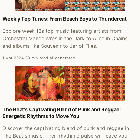
Weekly Top Tunes: From Beach Boys to Thundercat
Explore week 12s top music featuring artists from
Orchestral Manoeuvres in the Dark to Alice in Chains
and albums like Souvenir to Jar of Flies.
1 Apr 2024
·
28 min read
·
AI-generated
The Beat's Captivating Blend of Punk and Reggae:
Energetic Rhythms to Move You
Discover the captivating blend of punk and reggae in
The Beat's music. Their rhythmic pulse will leave you