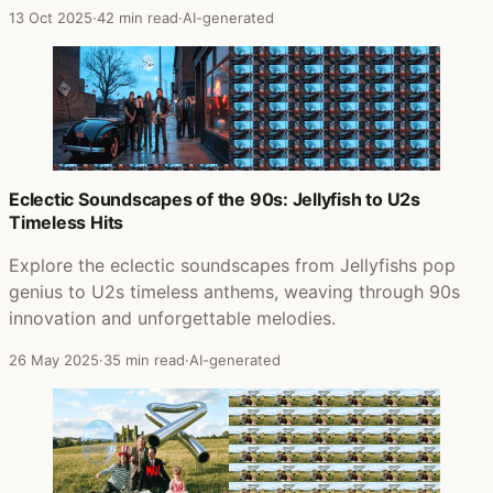
13 Oct 2025
·
42 min read
·
AI-generated
Eclectic Soundscapes of the 90s: Jellyfish to U2s
Timeless Hits
Explore the eclectic soundscapes from Jellyfishs pop
genius to U2s timeless anthems, weaving through 90s
innovation and unforgettable melodies.
26 May 2025
·
35 min read
·
AI-generated