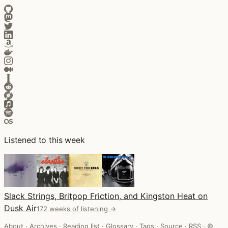
Listened to this week
Slack Strings, Britpop Friction, and Kingston Heat on
Dusk Air
172 weeks of listening →
About
·
Archives
·
Reading list
·
Glossary
·
Tags
·
Source
·
RSS
·
©