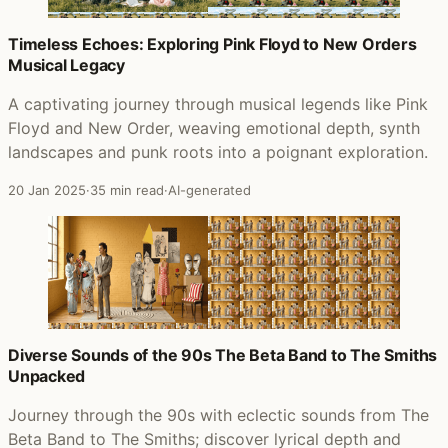
Timeless Echoes: Exploring Pink Floyd to New Orders
Musical Legacy
A captivating journey through musical legends like Pink
Floyd and New Order, weaving emotional depth, synth
landscapes and punk roots into a poignant exploration.
20 Jan 2025
·
35 min read
·
AI-generated
Diverse Sounds of the 90s The Beta Band to The Smiths
Unpacked
Journey through the 90s with eclectic sounds from The
Beta Band to The Smiths; discover lyrical depth and