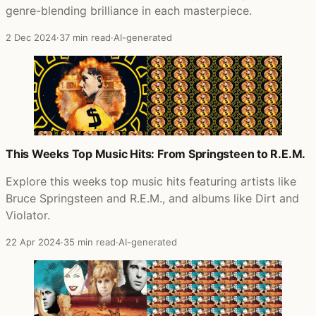
genre-blending brilliance in each masterpiece.
2 Dec 2024
·
37 min read
·
AI-generated
This Weeks Top Music Hits: From Springsteen to R.E.M.
Explore this weeks top music hits featuring artists like
Bruce Springsteen and R.E.M., and albums like Dirt and
Violator.
22 Apr 2024
·
35 min read
·
AI-generated