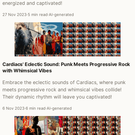
energized and captivated!
27 Nov 2023
·
5 min read
·
AI-generated
Cardiacs' Eclectic Sound: Punk Meets Progressive Rock
with Whimsical Vibes
Embrace the eclectic sounds of Cardiacs, where punk
meets progressive rock and whimsical vibes collide!
Their dynamic rhythm will leave you captivated!
6 Nov 2023
·
6 min read
·
AI-generated