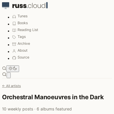
Tunes
Books
Reading List
Tags
Archive
About
Source
Open main menu
← All artists
Orchestral Manoeuvres in the Dark
10 weekly posts · 6 albums featured