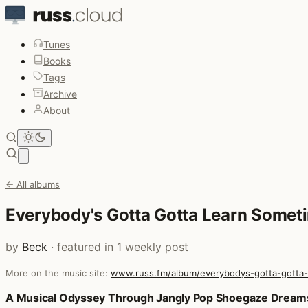
Tunes
Books
Tags
Archive
About
Open main menu
← All albums
Everybody's Gotta Gotta Learn Somet
by
Beck
· featured in 1 weekly post
More on the music site:
www.russ.fm/album/everybodys-gotta-gotta
Posts that featured Everybody's Gotta Gotta Learn Somet
A Musical Odyssey Through Jangly Pop Shoegaze Dream