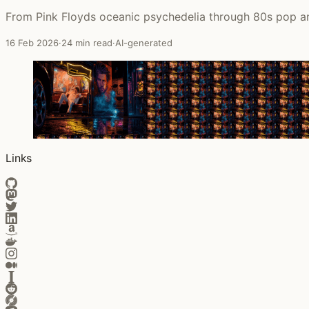
From Pink Floyds oceanic psychedelia through 80s pop an
16 Feb 2026
·
24 min read
·
AI-generated
Links