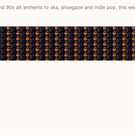
d 90s alt anthems to ska, shoegaze and indie pop, this we