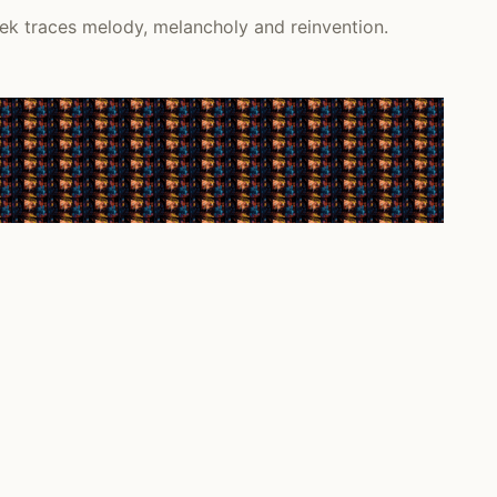
ek traces melody, melancholy and reinvention.