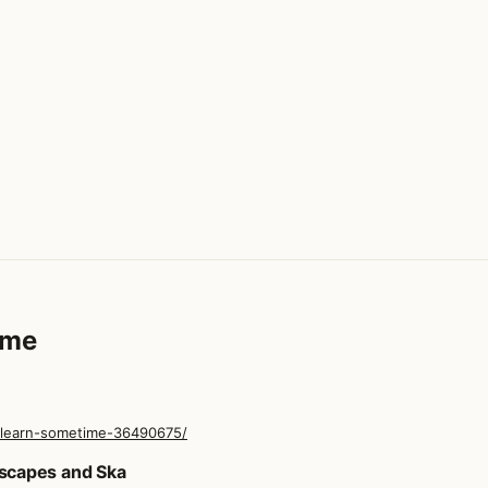
ime
-learn-sometime-36490675/
ime
scapes and Ska