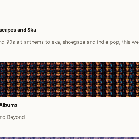
scapes and Ska
d 90s alt anthems to ska, shoegaze and indie pop, this we
d Albums
and Beyond