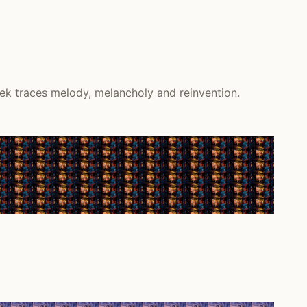
ek traces melody, melancholy and reinvention.