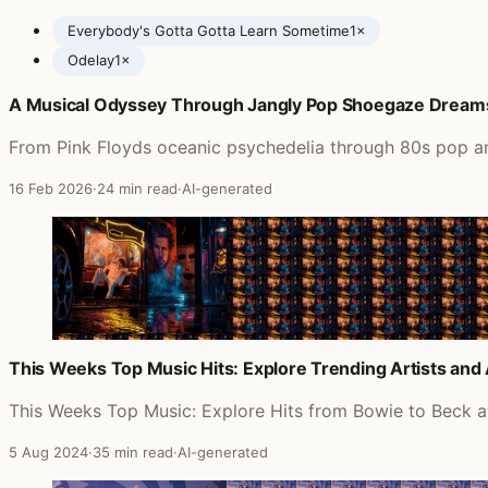
Everybody's Gotta Gotta Learn Sometime
1×
Odelay
1×
A Musical Odyssey Through Jangly Pop Shoegaze Dream
Posts featuring Beck
From Pink Floyds oceanic psychedelia through 80s pop an
16 Feb 2026
·
24 min read
·
AI-generated
This Weeks Top Music Hits: Explore Trending Artists an
This Weeks Top Music: Explore Hits from Bowie to Beck 
5 Aug 2024
·
35 min read
·
AI-generated