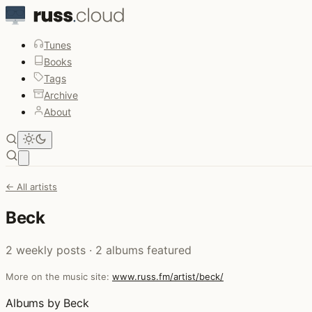
Tunes
Books
Tags
Archive
About
Open main menu
← All artists
Beck
2 weekly posts · 2 albums featured
More on the music site:
www.russ.fm/artist/beck/
Albums by Beck