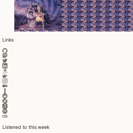
Links
Listened to this week