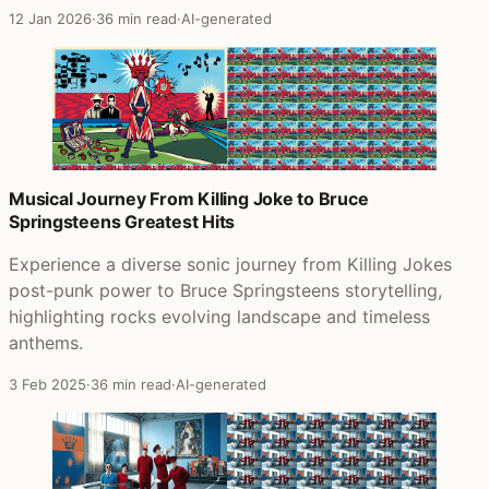
12 Jan 2026
·
36 min read
·
AI-generated
Musical Journey From Killing Joke to Bruce
Springsteens Greatest Hits
Experience a diverse sonic journey from Killing Jokes
post-punk power to Bruce Springsteens storytelling,
highlighting rocks evolving landscape and timeless
anthems.
3 Feb 2025
·
36 min read
·
AI-generated