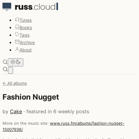
Tunes
Books
Tags
Archive
About
Open main menu
← All albums
Fashion Nugget
by
Cake
· featured in 6 weekly posts
More on the music site:
www.russ.fm/albums/fashion-nugget-
15007936/