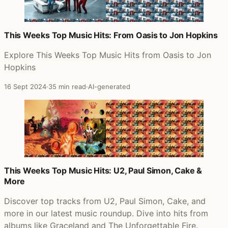
This Weeks Top Music Hits: From Oasis to Jon Hopkins
Explore This Weeks Top Music Hits from Oasis to Jon
Hopkins
16 Sept 2024
·
35 min read
·
AI-generated
This Weeks Top Music Hits: U2, Paul Simon, Cake &
More
Discover top tracks from U2, Paul Simon, Cake, and
more in our latest music roundup. Dive into hits from
albums like Graceland and The Unforgettable Fire.