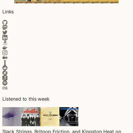
Links
Listened to this week
Slack Strings, Britpop Friction, and Kingston Heat on