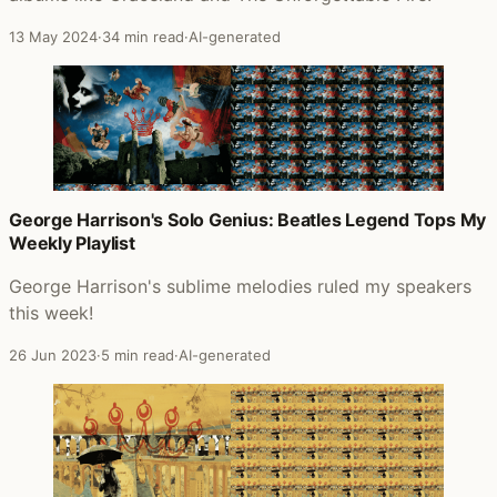
13 May 2024
·
34 min read
·
AI-generated
George Harrison's Solo Genius: Beatles Legend Tops My
Weekly Playlist
George Harrison's sublime melodies ruled my speakers
this week!
26 Jun 2023
·
5 min read
·
AI-generated