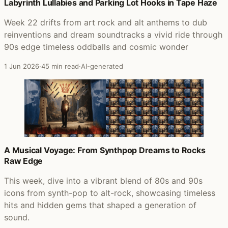
Posts that featured Fashion Nugget
Labyrinth Lullabies and Parking Lot Hooks in Tape Haze
Week 22 drifts from art rock and alt anthems to dub
reinventions and dream soundtracks a vivid ride through
90s edge timeless oddballs and cosmic wonder
1 Jun 2026
·
45 min read
·
AI-generated
A Musical Voyage: From Synthpop Dreams to Rocks
Raw Edge
This week, dive into a vibrant blend of 80s and 90s
icons from synth-pop to alt-rock, showcasing timeless
hits and hidden gems that shaped a generation of
sound.