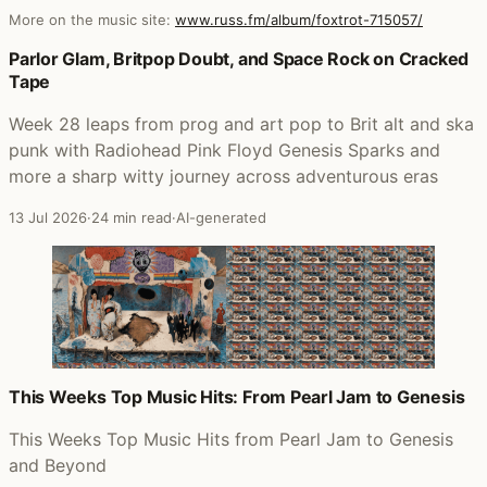
More on the music site:
www.russ.fm/album/foxtrot-715057/
Posts that featured Foxtrot (2007 Stereo Mix)
Parlor Glam, Britpop Doubt, and Space Rock on Cracked
Tape
Week 28 leaps from prog and art pop to Brit alt and ska
punk with Radiohead Pink Floyd Genesis Sparks and
more a sharp witty journey across adventurous eras
13 Jul 2026
·
24 min read
·
AI-generated
This Weeks Top Music Hits: From Pearl Jam to Genesis
This Weeks Top Music Hits from Pearl Jam to Genesis
and Beyond