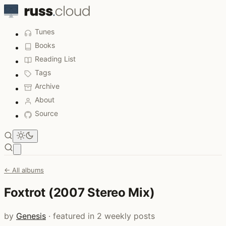
Tunes
Books
Reading List
Tags
Archive
About
Source
Open main menu
← All albums
Foxtrot (2007 Stereo Mix)
by
Genesis
· featured in 2 weekly posts