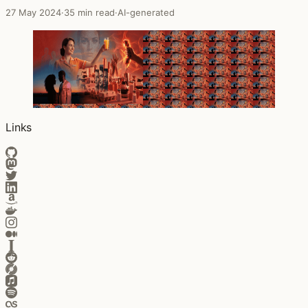
27 May 2024
·
35 min read
·
AI-generated
Links