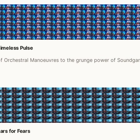
Timeless Pulse
of Orchestral Manoeuvres to the grunge power of Soundgard
ars for Fears