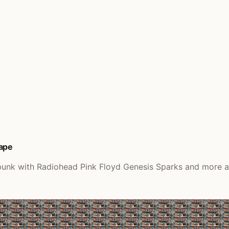
Tape
 punk with Radiohead Pink Floyd Genesis Sparks and more a