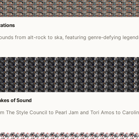
rations
ounds from alt-rock to ska, featuring genre-defying legends
akes of Sound
om The Style Council to Pearl Jam and Tori Amos to Carolin