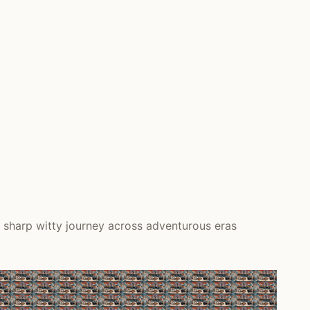
 sharp witty journey across adventurous eras