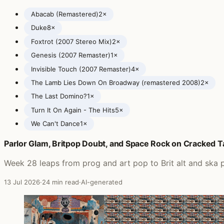
Abacab (Remastered)
2×
Duke
8×
Foxtrot (2007 Stereo Mix)
2×
Genesis (2007 Remaster)
1×
Invisible Touch (2007 Remaster)
4×
The Lamb Lies Down On Broadway (remastered 2008)
2×
The Last Domino?
1×
Turn It On Again - The Hits
5×
We Can't Dance
1×
Parlor Glam, Britpop Doubt, and Space Rock on Cracked 
Posts featuring Genesis
Week 28 leaps from prog and art pop to Brit alt and ska
13 Jul 2026
·
24 min read
·
AI-generated