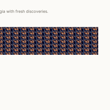
ia with fresh discoveries.