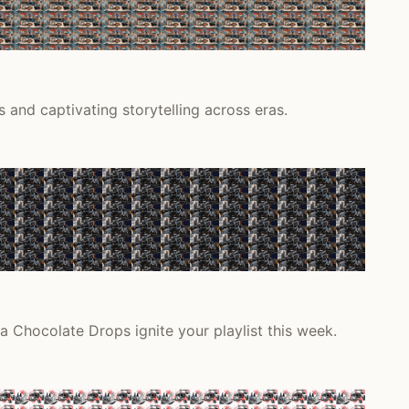
 and captivating storytelling across eras.
a Chocolate Drops ignite your playlist this week.