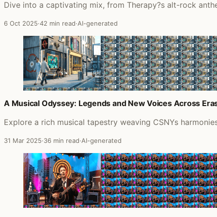
Dive into a captivating mix, from Therapy?s alt-rock anth
6 Oct 2025
·
42 min read
·
AI-generated
A Musical Odyssey: Legends and New Voices Across Era
Explore a rich musical tapestry weaving CSNYs harmonies,
31 Mar 2025
·
36 min read
·
AI-generated