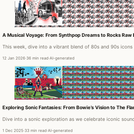
A Musical Voyage: From Synthpop Dreams to Rocks Raw
This week, dive into a vibrant blend of 80s and 90s icon
12 Jan 2026
·
36 min read
·
AI-generated
Exploring Sonic Fantasies: From Bowie’s Vision to The Fl
Dive into a sonic exploration as we celebrate iconic sou
1 Dec 2025
·
33 min read
·
AI-generated