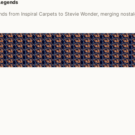
 Legends
nds from Inspiral Carpets to Stevie Wonder, merging nostalg