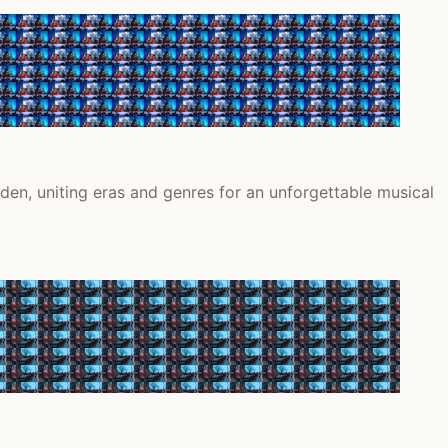
en, uniting eras and genres for an unforgettable musical