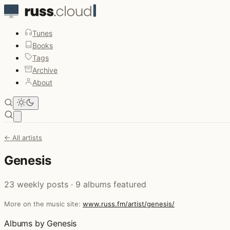
Tunes
Books
Tags
Archive
About
Open main menu
← All artists
Genesis
23 weekly posts · 9 albums featured
More on the music site:
www.russ.fm/artist/genesis/
Albums by Genesis