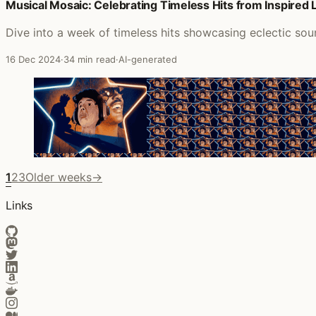
Musical Mosaic: Celebrating Timeless Hits from Inspired
Dive into a week of timeless hits showcasing eclectic sou
16 Dec 2024
·
34 min read
·
AI-generated
1
2
3
Older weeks
→
Links