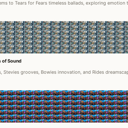
ems to Tears for Fears timeless ballads, exploring emotion
s of Sound
 Stevies grooves, Bowies innovation, and Rides dreamscape