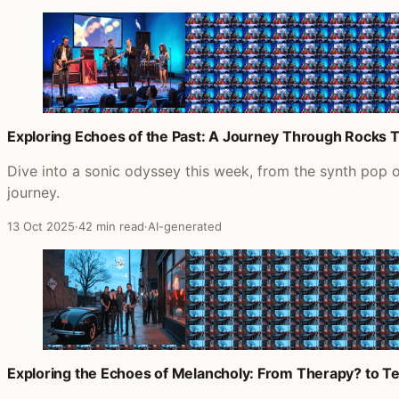
Exploring Echoes of the Past: A Journey Through Rocks 
Dive into a sonic odyssey this week, from the synth pop 
journey.
13 Oct 2025
·
42 min read
·
AI-generated
Exploring the Echoes of Melancholy: From Therapy? to Te