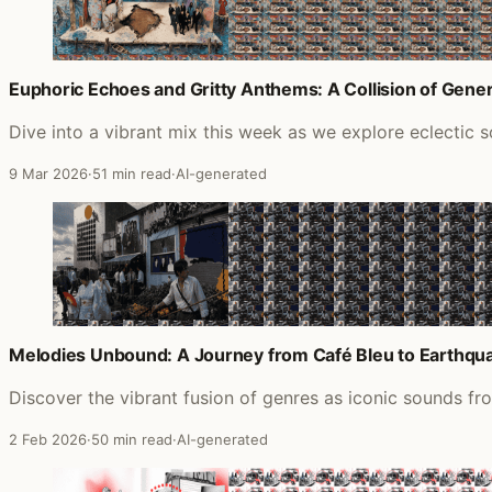
Euphoric Echoes and Gritty Anthems: A Collision of Gene
Dive into a vibrant mix this week as we explore eclectic s
9 Mar 2026
·
51 min read
·
AI-generated
Melodies Unbound: A Journey from Café Bleu to Earthqu
Discover the vibrant fusion of genres as iconic sounds fr
2 Feb 2026
·
50 min read
·
AI-generated