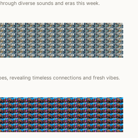
 through diverse sounds and eras this week.
s, revealing timeless connections and fresh vibes.