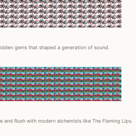
 hidden gems that shaped a generation of sound.
ie and Rush with modern alchemists like The Flaming Lips.