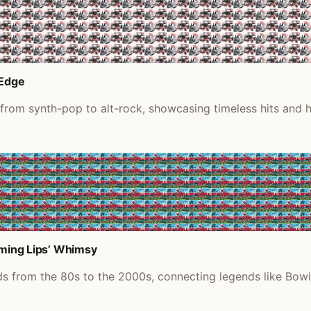
 Edge
s from synth-pop to alt-rock, showcasing timeless hits and
aming Lips’ Whimsy
nds from the 80s to the 2000s, connecting legends like Bow