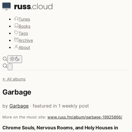
Tunes
Books
Tags
Archive
About
Open main menu
← All albums
Garbage
by
Garbage
· featured in 1 weekly post
More on the music site:
www.russ.fm/album/garbage-19925866/
Posts that featured Garbage
Chrome Souls, Nervous Rooms, and Holy Houses in