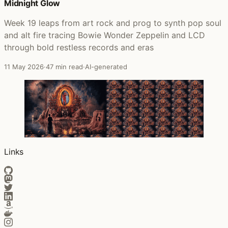
Midnight Glow
Week 19 leaps from art rock and prog to synth pop soul
and alt fire tracing Bowie Wonder Zeppelin and LCD
through bold restless records and eras
11 May 2026
·
47 min read
·
AI-generated
Links