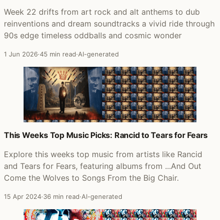
Week 22 drifts from art rock and alt anthems to dub
reinventions and dream soundtracks a vivid ride through
90s edge timeless oddballs and cosmic wonder
1 Jun 2026
·
45 min read
·
AI-generated
This Weeks Top Music Picks: Rancid to Tears for Fears
Explore this weeks top music from artists like Rancid
and Tears for Fears, featuring albums from ...And Out
Come the Wolves to Songs From the Big Chair.
15 Apr 2024
·
36 min read
·
AI-generated