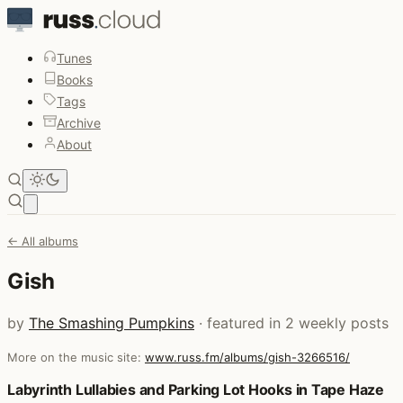
Tunes
Books
Tags
Archive
About
Open main menu
← All albums
Gish
by
The Smashing Pumpkins
· featured in 2 weekly posts
More on the music site:
www.russ.fm/albums/gish-3266516/
Posts that featured Gish
Labyrinth Lullabies and Parking Lot Hooks in Tape Haze