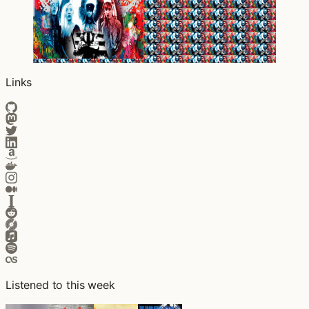
Links
Listened to this week