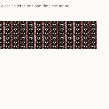
classics left turns and timeless mood