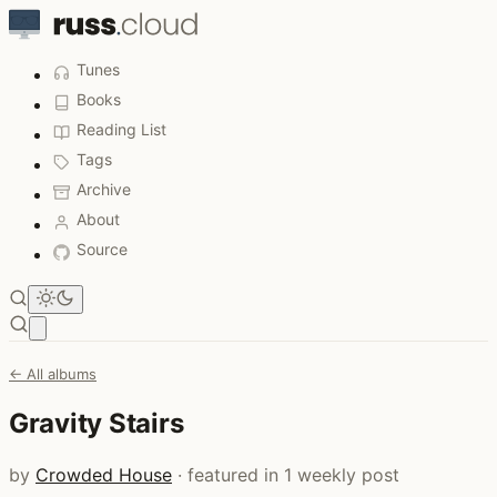
Tunes
Books
Reading List
Tags
Archive
About
Source
Open main menu
← All albums
Gravity Stairs
by
Crowded House
· featured in 1 weekly post