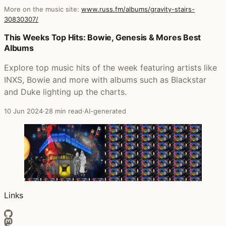
More on the music site:
www.russ.fm/albums/gravity-stairs-
30830307/
Posts that featured Gravity Stairs
This Weeks Top Hits: Bowie, Genesis & Mores Best
Albums
Explore top music hits of the week featuring artists like
INXS, Bowie and more with albums such as Blackstar
and Duke lighting up the charts.
10 Jun 2024
·
28 min read
·
AI-generated
Links