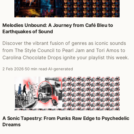
Melodies Unbound: A Journey from Café Bleu to
Earthquakes of Sound
Discover the vibrant fusion of genres as iconic sounds
from The Style Council to Pearl Jam and Tori Amos to
Carolina Chocolate Drops ignite your playlist this week.
2 Feb 2026
·
50 min read
·
AI-generated
A Sonic Tapestry: From Punks Raw Edge to Psychedelic
Dreams