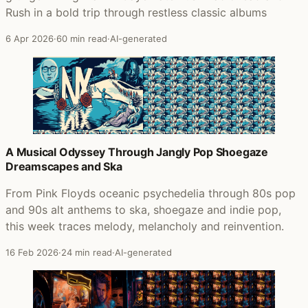
Rush in a bold trip through restless classic albums
6 Apr 2026
·
60 min read
·
AI-generated
A Musical Odyssey Through Jangly Pop Shoegaze
Dreamscapes and Ska
From Pink Floyds oceanic psychedelia through 80s pop
and 90s alt anthems to ska, shoegaze and indie pop,
this week traces melody, melancholy and reinvention.
16 Feb 2026
·
24 min read
·
AI-generated