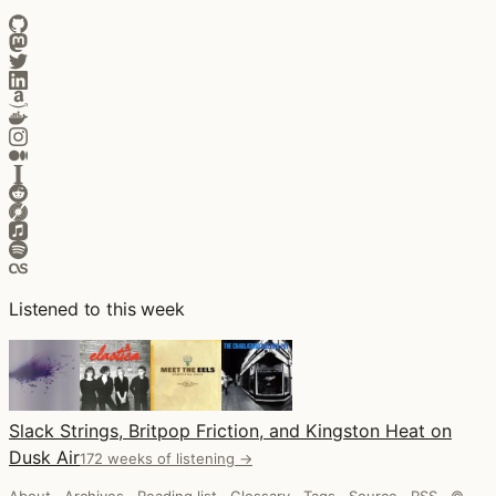
Listened to this week
Slack Strings, Britpop Friction, and Kingston Heat on
Dusk Air
172 weeks of listening →