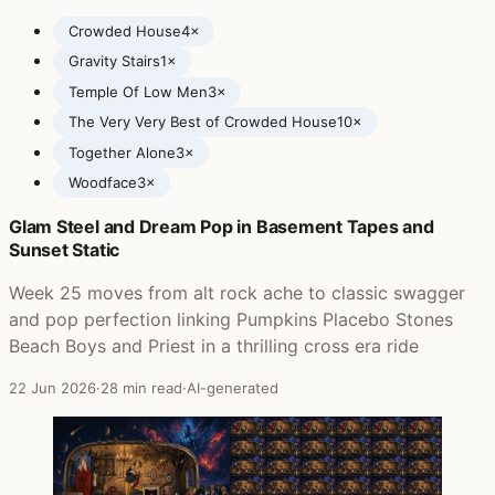
Crowded House
4×
Gravity Stairs
1×
Temple Of Low Men
3×
The Very Very Best of Crowded House
10×
Together Alone
3×
Woodface
3×
Glam Steel and Dream Pop in Basement Tapes and
Posts featuring Crowded House
Sunset Static
Week 25 moves from alt rock ache to classic swagger
and pop perfection linking Pumpkins Placebo Stones
Beach Boys and Priest in a thrilling cross era ride
22 Jun 2026
·
28 min read
·
AI-generated