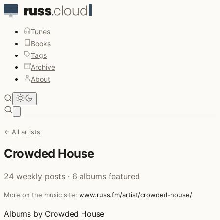
Tunes
Books
Tags
Archive
About
Open main menu
← All artists
Crowded House
24 weekly posts · 6 albums featured
More on the music site:
www.russ.fm/artist/crowded-house/
Albums by Crowded House