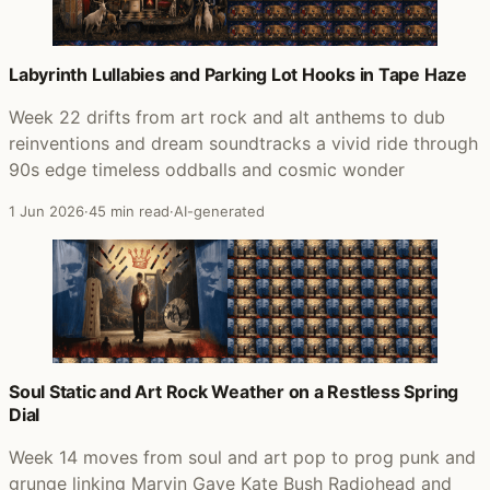
Labyrinth Lullabies and Parking Lot Hooks in Tape Haze
Week 22 drifts from art rock and alt anthems to dub
reinventions and dream soundtracks a vivid ride through
90s edge timeless oddballs and cosmic wonder
1 Jun 2026
·
45 min read
·
AI-generated
Soul Static and Art Rock Weather on a Restless Spring
Dial
Week 14 moves from soul and art pop to prog punk and
grunge linking Marvin Gaye Kate Bush Radiohead and