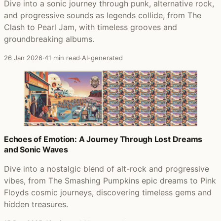
Dive into a sonic journey through punk, alternative rock,
and progressive sounds as legends collide, from The
Clash to Pearl Jam, with timeless grooves and
groundbreaking albums.
26 Jan 2026
·
41 min read
·
AI-generated
Echoes of Emotion: A Journey Through Lost Dreams
and Sonic Waves
Dive into a nostalgic blend of alt-rock and progressive
vibes, from The Smashing Pumpkins epic dreams to Pink
Floyds cosmic journeys, discovering timeless gems and
hidden treasures.