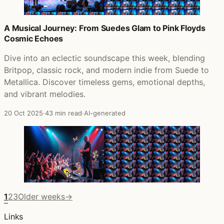
A Musical Journey: From Suedes Glam to Pink Floyds
Cosmic Echoes
Dive into an eclectic soundscape this week, blending
Britpop, classic rock, and modern indie from Suede to
Metallica. Discover timeless gems, emotional depths,
and vibrant melodies.
20 Oct 2025
·
43 min read
·
AI-generated
1
2
3
Older weeks
→
Links