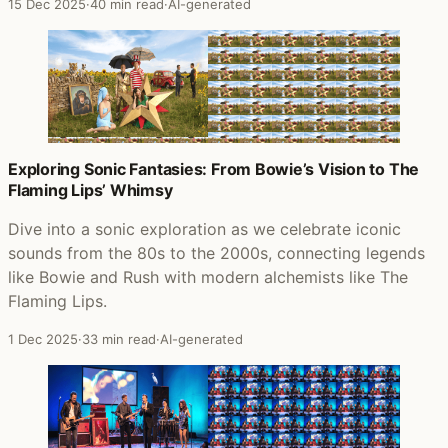
15 Dec 2025
·
40 min read
·
AI-generated
Exploring Sonic Fantasies: From Bowie’s Vision to The
Flaming Lips’ Whimsy
Dive into a sonic exploration as we celebrate iconic
sounds from the 80s to the 2000s, connecting legends
like Bowie and Rush with modern alchemists like The
Flaming Lips.
1 Dec 2025
·
33 min read
·
AI-generated