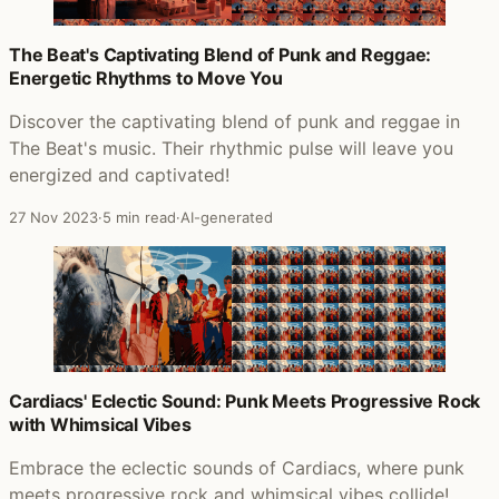
The Beat's Captivating Blend of Punk and Reggae:
Energetic Rhythms to Move You
Discover the captivating blend of punk and reggae in
The Beat's music. Their rhythmic pulse will leave you
energized and captivated!
27 Nov 2023
·
5 min read
·
AI-generated
Cardiacs' Eclectic Sound: Punk Meets Progressive Rock
with Whimsical Vibes
Embrace the eclectic sounds of Cardiacs, where punk
meets progressive rock and whimsical vibes collide!