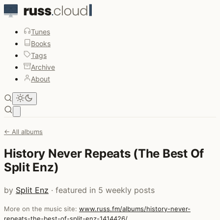
Tunes
Books
Tags
Archive
About
Open main menu
← All albums
History Never Repeats (The Best Of
Split Enz)
by
Split Enz
· featured in 5 weekly posts
More on the music site:
www.russ.fm/albums/history-never-
repeats-the-best-of-split-enz-1414426/