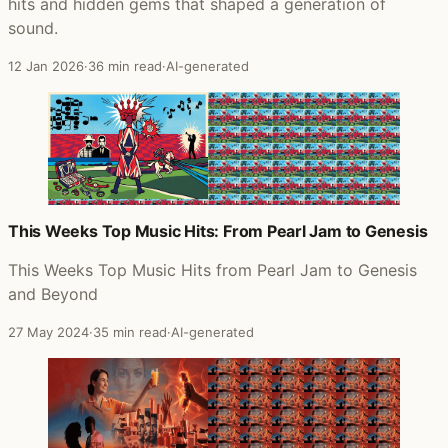
hits and hidden gems that shaped a generation of
sound.
12 Jan 2026
·
36 min read
·
AI-generated
This Weeks Top Music Hits: From Pearl Jam to Genesis
This Weeks Top Music Hits from Pearl Jam to Genesis
and Beyond
27 May 2024
·
35 min read
·
AI-generated