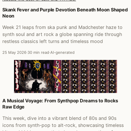
Posts that featured History Never Repeats (The Best Of Sp
Skank Fever and Purple Devotion Beneath Moon Shaped
Neon
Week 21 leaps from ska punk and Madchester haze to
synth soul and art rock a globe spanning ride through
restless classics left turns and timeless mood
25 May 2026
·
30 min read
·
AI-generated
A Musical Voyage: From Synthpop Dreams to Rocks
Raw Edge
This week, dive into a vibrant blend of 80s and 90s
icons from synth-pop to alt-rock, showcasing timeless