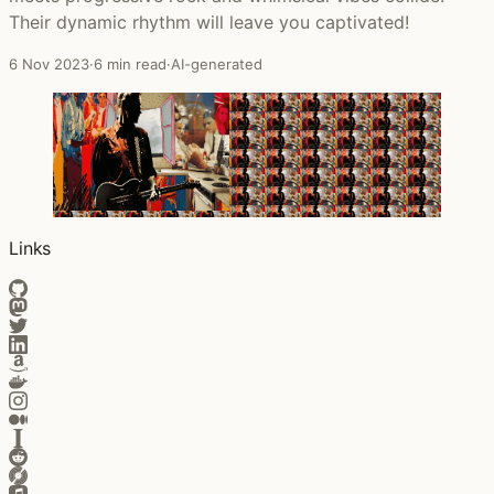
Their dynamic rhythm will leave you captivated!
6 Nov 2023
·
6 min read
·
AI-generated
Links