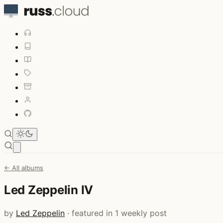
Open main menu
← All albums
Led Zeppelin IV
by
Led Zeppelin
· featured in 1 weekly post