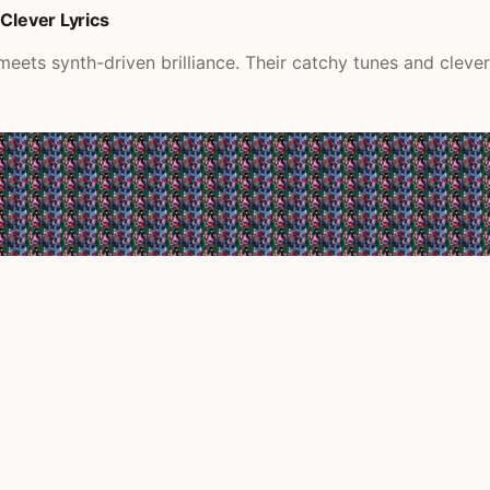
Clever Lyrics
ts synth-driven brilliance. Their catchy tunes and clever 