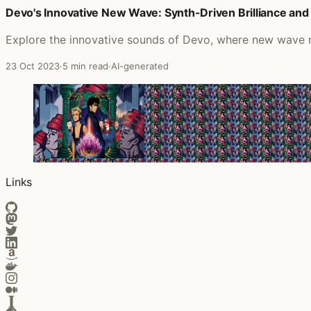
Devo's Innovative New Wave: Synth-Driven Brilliance and 
Posts that featured Led Zeppelin IV
Explore the innovative sounds of Devo, where new wave mee
23 Oct 2023
·
5 min read
·
AI-generated
Links