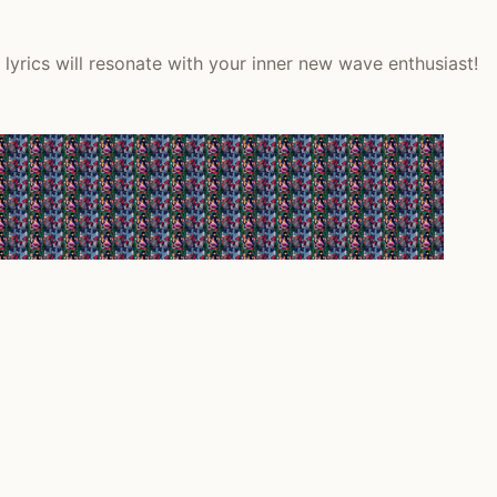
lyrics will resonate with your inner new wave enthusiast!