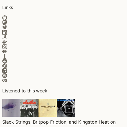
Links
Listened to this week
Slack Strings, Britpop Friction, and Kingston Heat on