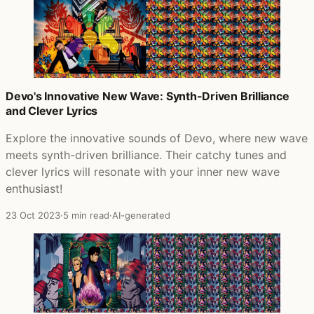
Devo's Innovative New Wave: Synth-Driven Brilliance
and Clever Lyrics
Explore the innovative sounds of Devo, where new wave
meets synth-driven brilliance. Their catchy tunes and
clever lyrics will resonate with your inner new wave
enthusiast!
23 Oct 2023
·
5 min read
·
AI-generated