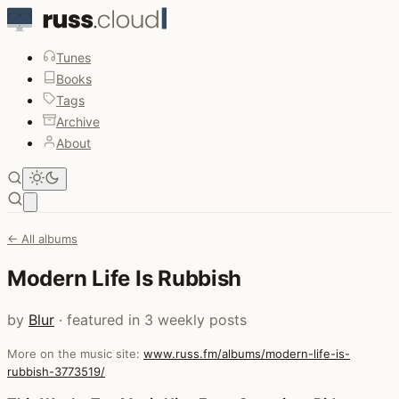
Tunes
Books
Tags
Archive
About
Open main menu
← All albums
Modern Life Is Rubbish
by
Blur
· featured in 3 weekly posts
More on the music site:
www.russ.fm/albums/modern-life-is-
rubbish-3773519/