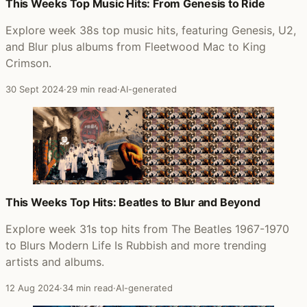
Posts that featured Modern Life Is Rubbish
This Weeks Top Music Hits: From Genesis to Ride
Explore week 38s top music hits, featuring Genesis, U2,
and Blur plus albums from Fleetwood Mac to King
Crimson.
30 Sept 2024
·
29 min read
·
AI-generated
This Weeks Top Hits: Beatles to Blur and Beyond
Explore week 31s top hits from The Beatles 1967-1970
to Blurs Modern Life Is Rubbish and more trending
artists and albums.
12 Aug 2024
·
34 min read
·
AI-generated