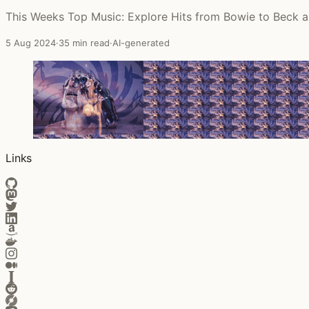
This Weeks Top Music: Explore Hits from Bowie to Beck 
5 Aug 2024
·
35 min read
·
AI-generated
Links