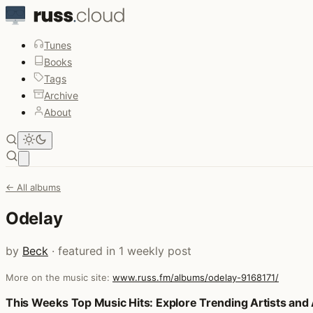
Tunes
Books
Tags
Archive
About
Open main menu
← All albums
Odelay
by
Beck
· featured in 1 weekly post
More on the music site:
www.russ.fm/albums/odelay-9168171/
Posts that featured Odelay
This Weeks Top Music Hits: Explore Trending Artists an