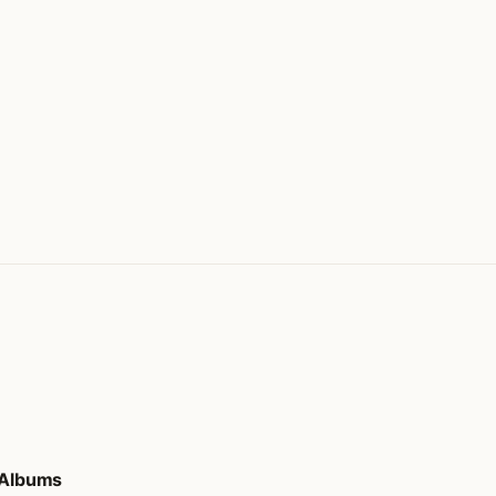
d Albums