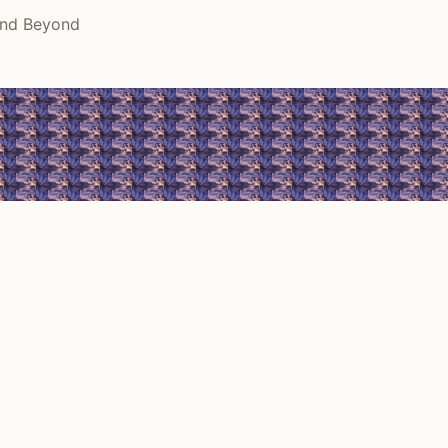
and Beyond