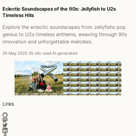
Posts that featured Orchestral Manoeuvres In The Dark
Eclectic Soundscapes of the 90s: Jellyfish to U2s
Timeless Hits
Explore the eclectic soundscapes from Jellyfishs pop
genius to U2s timeless anthems, weaving through 90s
innovation and unforgettable melodies.
26 May 2025
·
35 min read
·
AI-generated
Links