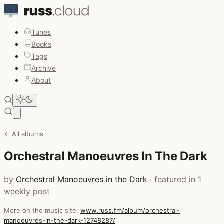
Tunes
Books
Tags
Archive
About
Open main menu
← All albums
Orchestral Manoeuvres In The Dark
by
Orchestral Manoeuvres in the Dark
· featured in 1
weekly post
More on the music site:
www.russ.fm/album/orchestral-
manoeuvres-in-the-dark-12748287/