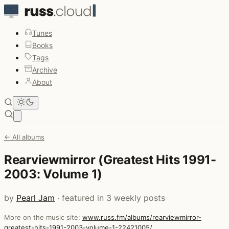
Tunes
Books
Tags
Archive
About
Open main menu
← All albums
Rearviewmirror (Greatest Hits 1991-
2003: Volume 1)
by
Pearl Jam
· featured in 3 weekly posts
More on the music site:
www.russ.fm/albums/rearviewmirror-
greatest-hits-1991-2003-volume-1-22421005/