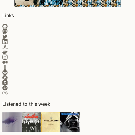
Links
Listened to this week