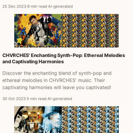
25 Dec 2023
·
6 min read
·
AI-generated
CHVRCHES' Enchanting Synth-Pop: Ethereal Melodies
and Captivating Harmonies
Discover the enchanting blend of synth-pop and
ethereal melodies in CHVRCHES' music. Their
captivating harmonies will leave you captivated!
30 Oct 2023
·
5 min read
·
AI-generated