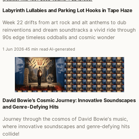
Posts that featured Rearviewmirror (Greatest Hits 1991-
Labyrinth Lullabies and Parking Lot Hooks in Tape Haze
Week 22 drifts from art rock and alt anthems to dub
reinventions and dream soundtracks a vivid ride through
90s edge timeless oddballs and cosmic wonder
1 Jun 2026
·
45 min read
·
AI-generated
David Bowie's Cosmic Journey: Innovative Soundscapes
and Genre-Defying Hits
Journey through the cosmos of David Bowie's music,
where innovative soundscapes and genre-defying hits
collide!