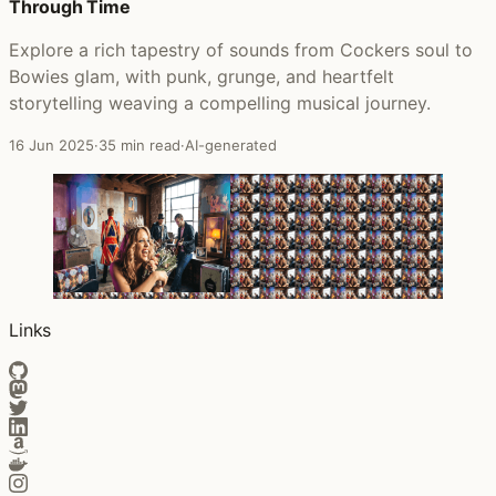
Through Time
Explore a rich tapestry of sounds from Cockers soul to
Bowies glam, with punk, grunge, and heartfelt
storytelling weaving a compelling musical journey.
16 Jun 2025
·
35 min read
·
AI-generated
Links