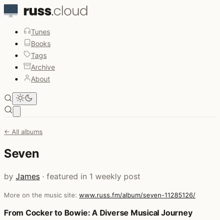
Tunes
Books
Tags
Archive
About
Open main menu
← All albums
Seven
by
James
· featured in 1 weekly post
More on the music site:
www.russ.fm/album/seven-11285126/
Posts that featured Seven
From Cocker to Bowie: A Diverse Musical Journey