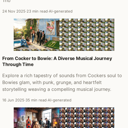
Trio
24 Nov 2025
·
23 min read
·
AI-generated
From Cocker to Bowie: A Diverse Musical Journey
Through Time
Explore a rich tapestry of sounds from Cockers soul to
Bowies glam, with punk, grunge, and heartfelt
storytelling weaving a compelling musical journey.
16 Jun 2025
·
35 min read
·
AI-generated