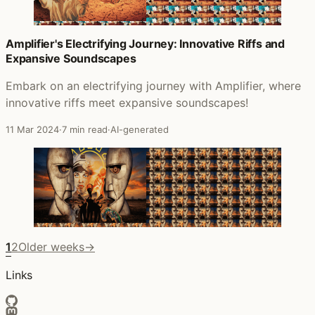
Amplifier's Electrifying Journey: Innovative Riffs and
Expansive Soundscapes
Embark on an electrifying journey with Amplifier, where
innovative riffs meet expansive soundscapes!
11 Mar 2024
·
7 min read
·
AI-generated
1
2
Older weeks
→
Links