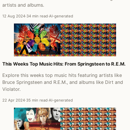
artists and albums.
12 Aug 2024
·
34 min read
·
AI-generated
This Weeks Top Music Hits: From Springsteen to R.E.M.
Explore this weeks top music hits featuring artists like
Bruce Springsteen and R.E.M., and albums like Dirt and
Violator.
22 Apr 2024
·
35 min read
·
AI-generated