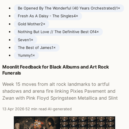
Be Opened By The Wonderful (40 Years Orchestrated)
1×
Fresh As A Daisy - The Singles
4×
Gold Mother
2×
Nothing But Love // The Definitive Best Of
4×
Seven
1×
The Best of James
1×
Yummy
1×
Moonlit Feedback for Black Albums and Art Rock
Posts featuring James
Funerals
Week 15 moves from alt rock landmarks to artful
shadows and arena fire linking Pixies Pavement and
Zwan with Pink Floyd Springsteen Metallica and Slint
13 Apr 2026
·
52 min read
·
AI-generated