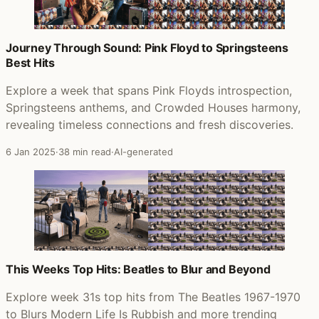
Journey Through Sound: Pink Floyd to Springsteens
Best Hits
Explore a week that spans Pink Floyds introspection,
Springsteens anthems, and Crowded Houses harmony,
revealing timeless connections and fresh discoveries.
6 Jan 2025
·
38 min read
·
AI-generated
This Weeks Top Hits: Beatles to Blur and Beyond
Explore week 31s top hits from The Beatles 1967-1970
to Blurs Modern Life Is Rubbish and more trending