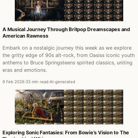
A Musical Journey Through Britpop Dreamscapes and
American Rawness
Embark on a nostalgic journey this week as we explore
the gritty edge of 90s alt-rock, from Oasiss iconic youth
anthems to Bruce Springsteens spirited classics, uniting
eras and emotions.
9 Feb 2026
·
33 min read
·
AI-generated
Exploring Sonic Fantasies: From Bowie’s Vision to The