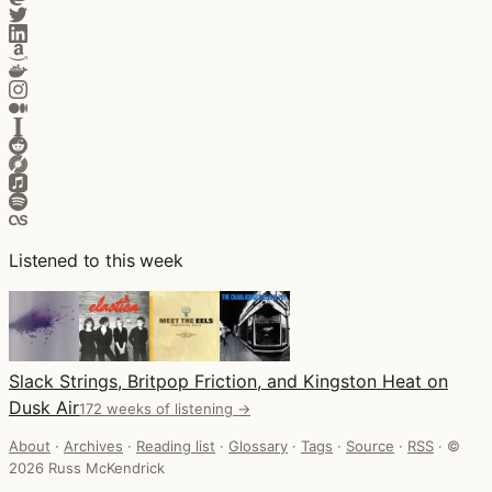
Listened to this week
Slack Strings, Britpop Friction, and Kingston Heat on
Dusk Air
172 weeks of listening →
About
·
Archives
·
Reading list
·
Glossary
·
Tags
·
Source
·
RSS
·
©
2026 Russ McKendrick