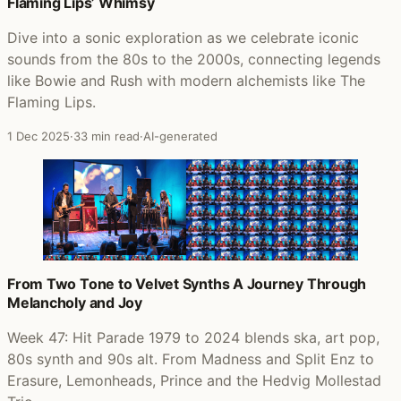
Flaming Lips’ Whimsy
Dive into a sonic exploration as we celebrate iconic
sounds from the 80s to the 2000s, connecting legends
like Bowie and Rush with modern alchemists like The
Flaming Lips.
1 Dec 2025
·
33 min read
·
AI-generated
From Two Tone to Velvet Synths A Journey Through
Melancholy and Joy
Week 47: Hit Parade 1979 to 2024 blends ska, art pop,
80s synth and 90s alt. From Madness and Split Enz to
Erasure, Lemonheads, Prince and the Hedvig Mollestad