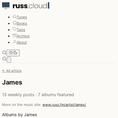
Tunes
Books
Tags
Archive
About
Open main menu
← All artists
James
13 weekly posts · 7 albums featured
More on the music site:
www.russ.fm/artist/james/
Albums by James