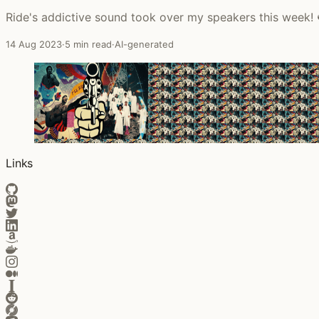
Ride's addictive sound took over my speakers this week! 
14 Aug 2023
·
5 min read
·
AI-generated
Links