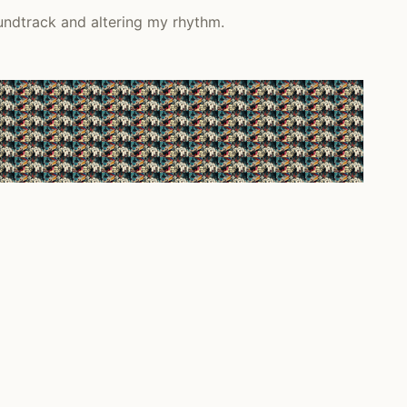
undtrack and altering my rhythm.