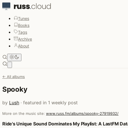
Tunes
Books
Tags
Archive
About
Open main menu
← All albums
Spooky
by
Lush
· featured in 1 weekly post
More on the music site:
www.russ.fm/albums/spooky-27919932/
Posts that featured Spooky
Ride's Unique Sound Dominates My Playlist: A LastFM Data