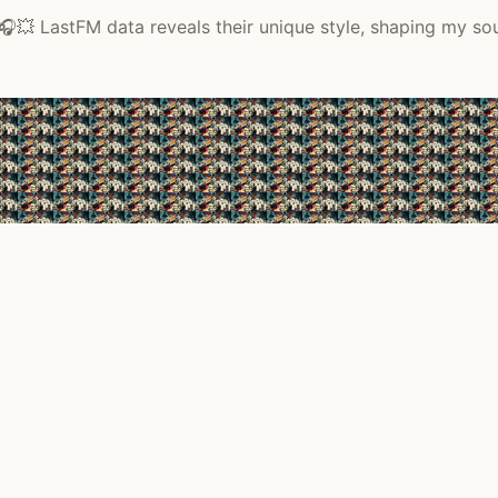
🎧💥 LastFM data reveals their unique style, shaping my so