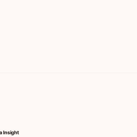
 Insight