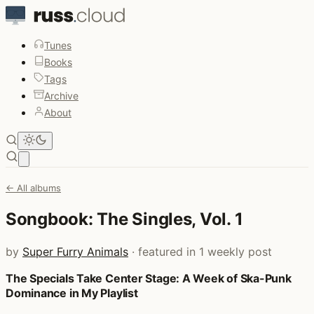
Tunes
Books
Tags
Archive
About
Open main menu
← All albums
Songbook: The Singles, Vol. 1
by
Super Furry Animals
· featured in 1 weekly post
The Specials Take Center Stage: A Week of Ska-Punk
Posts that featured Songbook: The Singles, Vol. 1
Dominance in My Playlist