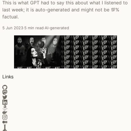
This is what GPT had to say this about what I listened to
last week; it is auto-generated and might not be 💯%
factual.
5 Jun 2023
·
5 min read
·
AI-generated
Links