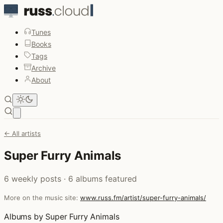
Tunes
Books
Tags
Archive
About
Open main menu
← All artists
Super Furry Animals
6 weekly posts · 6 albums featured
More on the music site:
www.russ.fm/artist/super-furry-animals/
Albums by Super Furry Animals