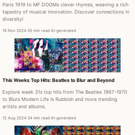
Paris 1919 to MF DOOMs clever rhymes, weaving a rich
tapestry of musical innovation. Discover connections in
diversity!
18 Nov 2024
·
35 min read
·
AI-generated
This Weeks Top Hits: Beatles to Blur and Beyond
Explore week 31s top hits from The Beatles 1967-1970
to Blurs Modern Life Is Rubbish and more trending
artists and albums.
12 Aug 2024
·
34 min read
·
AI-generated