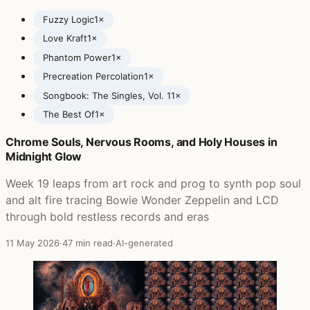
Fuzzy Logic
1×
Love Kraft
1×
Phantom Power
1×
Precreation Percolation
1×
Songbook: The Singles, Vol. 1
1×
The Best Of
1×
Chrome Souls, Nervous Rooms, and Holy Houses in
Posts featuring Super Furry Animals
Midnight Glow
Week 19 leaps from art rock and prog to synth pop soul
and alt fire tracing Bowie Wonder Zeppelin and LCD
through bold restless records and eras
11 May 2026
·
47 min read
·
AI-generated