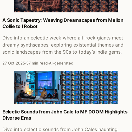
A Sonic Tapestry: Weaving Dreamscapes from Mellon
Collie to I Robot
Dive into an eclectic week where alt-rock giants meet
dreamy synthscapes, exploring existential themes and
sonic landscapes from the 90s to today’s indie gems.
27 Oct 2025
·
37 min read
·
AI-generated
Eclectic Sounds from John Cale to MF DOOM Highlights
Diverse Eras
Dive into eclectic sounds from John Cales haunting