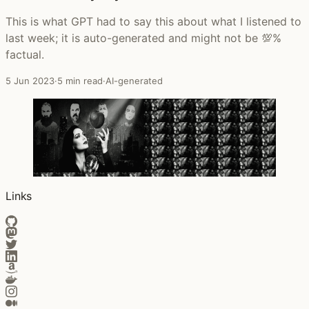
This is what GPT had to say this about what I listened to
last week; it is auto-generated and might not be 💯%
factual.
5 Jun 2023
·
5 min read
·
AI-generated
Links