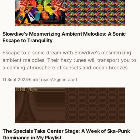
Slowdive's Mesmerizing Ambient Melodies: A Sonic
Escape to Tranquility
Escape to a sonic dream with Slowdive's mesmerizing
ambient melodies. Their hazy tunes will transport you to
a calming atmosphere of sunsets and ocean breezes.
11 Sept 2023
·
6 min read
·
AI-generated
The Specials Take Center Stage: A Week of Ska-Punk
Dominance in My Playlist