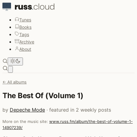
Tunes
Books
Tags
Archive
About
Open main menu
← All albums
The Best Of (Volume 1)
by
Depeche Mode
· featured in 2 weekly posts
More on the music site:
www.russ.fm/album/the-best-of-volume-1-
14907239/