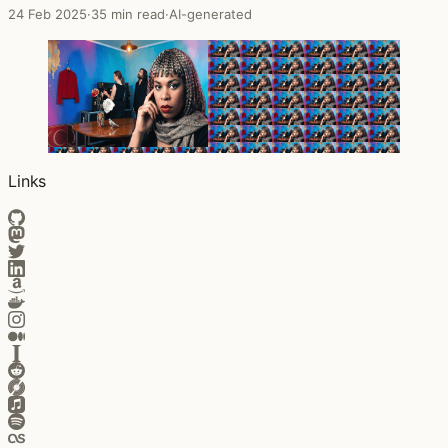
24 Feb 2025
·
35 min read
·
AI-generated
Links