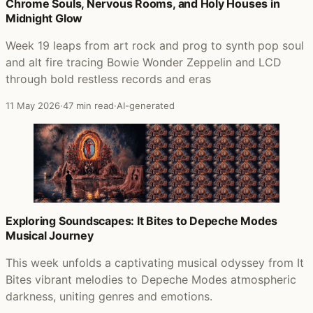
Posts that featured The Best Of (Volume 1)
Chrome Souls, Nervous Rooms, and Holy Houses in
Midnight Glow
Week 19 leaps from art rock and prog to synth pop soul
and alt fire tracing Bowie Wonder Zeppelin and LCD
through bold restless records and eras
11 May 2026
·
47 min read
·
AI-generated
Exploring Soundscapes: It Bites to Depeche Modes
Musical Journey
This week unfolds a captivating musical odyssey from It
Bites vibrant melodies to Depeche Modes atmospheric
darkness, uniting genres and emotions.