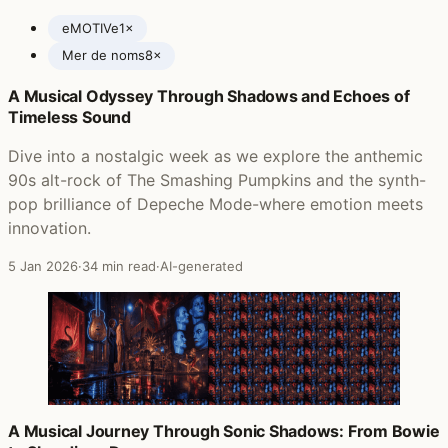
eMOTIVe
1×
Mer de noms
8×
A Musical Odyssey Through Shadows and Echoes of
Posts featuring A Perfect Circle
Timeless Sound
Dive into a nostalgic week as we explore the anthemic
90s alt-rock of The Smashing Pumpkins and the synth-
pop brilliance of Depeche Mode-where emotion meets
innovation.
5 Jan 2026
·
34 min read
·
AI-generated
A Musical Journey Through Sonic Shadows: From Bowie