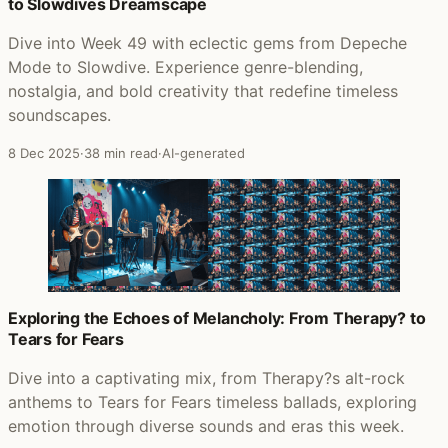
to Slowdives Dreamscape
Dive into Week 49 with eclectic gems from Depeche
Mode to Slowdive. Experience genre-blending,
nostalgia, and bold creativity that redefine timeless
soundscapes.
8 Dec 2025
·
38 min read
·
AI-generated
Exploring the Echoes of Melancholy: From Therapy? to
Tears for Fears
Dive into a captivating mix, from Therapy?s alt-rock
anthems to Tears for Fears timeless ballads, exploring
emotion through diverse sounds and eras this week.