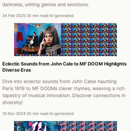
darkness, uniting genres and emotions.
24 Feb 2025
·
35 min read
·
AI-generated
Eclectic Sounds from John Cale to MF DOOM Highlights
Diverse Eras
Dive into eclectic sounds from John Cales haunting
Paris 1919 to MF DOOMs clever rhymes, weaving a rich
tapestry of musical innovation. Discover connections in
diversity!
18 Nov 2024
·
35 min read
·
AI-generated