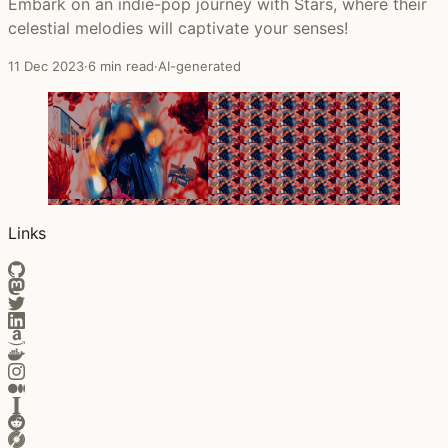
Embark on an indie-pop journey with Stars, where their
celestial melodies will captivate your senses!
11 Dec 2023
·
6 min read
·
AI-generated
Links