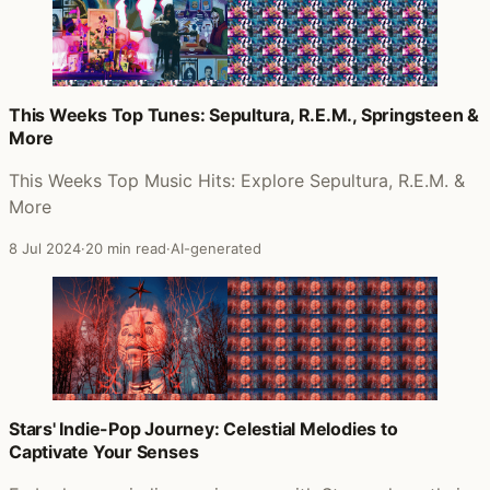
This Weeks Top Tunes: Sepultura, R.E.M., Springsteen &
More
This Weeks Top Music Hits: Explore Sepultura, R.E.M. &
More
8 Jul 2024
·
20 min read
·
AI-generated
Stars' Indie-Pop Journey: Celestial Melodies to
Captivate Your Senses