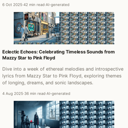
6 Oct 2025
·
42 min read
·
AI-generated
Eclectic Echoes: Celebrating Timeless Sounds from
Mazzy Star to Pink Floyd
Dive into a week of ethereal melodies and introspective
lyrics from Mazzy Star to Pink Floyd, exploring themes
of longing, dreams, and sonic landscapes.
4 Aug 2025
·
36 min read
·
AI-generated