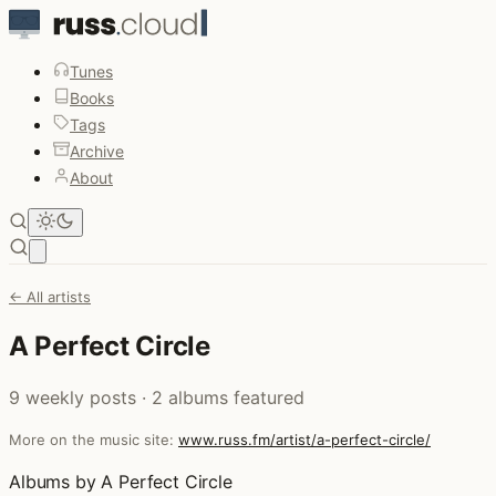
Tunes
Books
Tags
Archive
About
Open main menu
← All artists
A Perfect Circle
9 weekly posts · 2 albums featured
More on the music site:
www.russ.fm/artist/a-perfect-circle/
Albums by A Perfect Circle