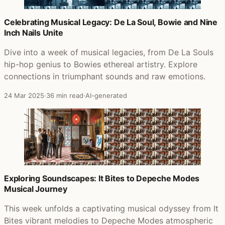
Celebrating Musical Legacy: De La Soul, Bowie and Nine
Inch Nails Unite
Dive into a week of musical legacies, from De La Souls
hip-hop genius to Bowies ethereal artistry. Explore
connections in triumphant sounds and raw emotions.
24 Mar 2025
·
36 min read
·
AI-generated
Exploring Soundscapes: It Bites to Depeche Modes
Musical Journey
This week unfolds a captivating musical odyssey from It
Bites vibrant melodies to Depeche Modes atmospheric