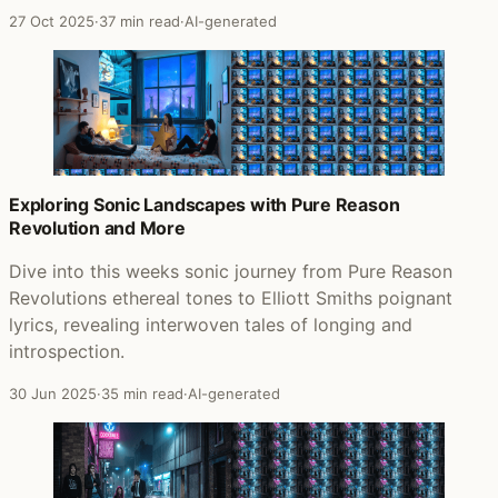
27 Oct 2025
·
37 min read
·
AI-generated
Exploring Sonic Landscapes with Pure Reason
Revolution and More
Dive into this weeks sonic journey from Pure Reason
Revolutions ethereal tones to Elliott Smiths poignant
lyrics, revealing interwoven tales of longing and
introspection.
30 Jun 2025
·
35 min read
·
AI-generated