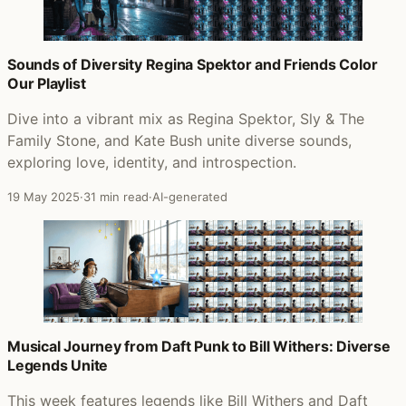
Sounds of Diversity Regina Spektor and Friends Color
Our Playlist
Dive into a vibrant mix as Regina Spektor, Sly & The
Family Stone, and Kate Bush unite diverse sounds,
exploring love, identity, and introspection.
19 May 2025
·
31 min read
·
AI-generated
Musical Journey from Daft Punk to Bill Withers: Diverse
Legends Unite
This week features legends like Bill Withers and Daft