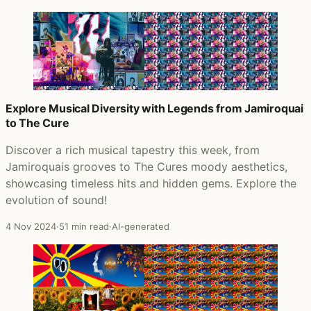
Explore Musical Diversity with Legends from Jamiroquai
to The Cure
Discover a rich musical tapestry this week, from
Jamiroquais grooves to The Cures moody aesthetics,
showcasing timeless hits and hidden gems. Explore the
evolution of sound!
4 Nov 2024
·
51 min read
·
AI-generated