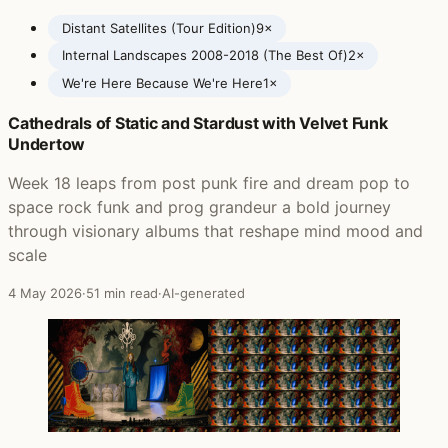
Distant Satellites (Tour Edition)
9×
Internal Landscapes 2008-2018 (The Best Of)
2×
We're Here Because We're Here
1×
Cathedrals of Static and Stardust with Velvet Funk
Posts featuring Anathema
Undertow
Week 18 leaps from post punk fire and dream pop to
space rock funk and prog grandeur a bold journey
through visionary albums that reshape mind mood and
scale
4 May 2026
·
51 min read
·
AI-generated