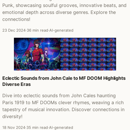
Punk, showcasing soulful grooves, innovative beats, and
emotional depth across diverse genres. Explore the
connections!
23 Dec 2024
·
36 min read
·
AI-generated
Eclectic Sounds from John Cale to MF DOOM Highlights
Diverse Eras
Dive into eclectic sounds from John Cales haunting
Paris 1919 to MF DOOMs clever rhymes, weaving a rich
tapestry of musical innovation. Discover connections in
diversity!
18 Nov 2024
·
35 min read
·
AI-generated