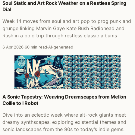
Soul Static and Art Rock Weather on a Restless Spring
Dial
Week 14 moves from soul and art pop to prog punk and
grunge linking Marvin Gaye Kate Bush Radiohead and
Rush in a bold trip through restless classic albums
6 Apr 2026
·
60 min read
·
AI-generated
A Sonic Tapestry: Weaving Dreamscapes from Mellon
Collie to I Robot
Dive into an eclectic week where alt-rock giants meet
dreamy synthscapes, exploring existential themes and
sonic landscapes from the 90s to today’s indie gems.