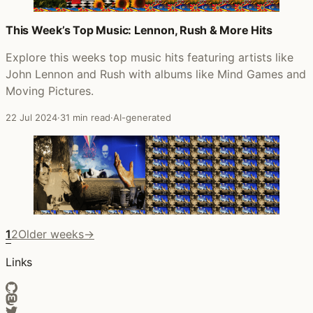
This Week’s Top Music: Lennon, Rush & More Hits
Explore this weeks top music hits featuring artists like
John Lennon and Rush with albums like Mind Games and
Moving Pictures.
22 Jul 2024
·
31 min read
·
AI-generated
1
2
Older weeks
→
Links