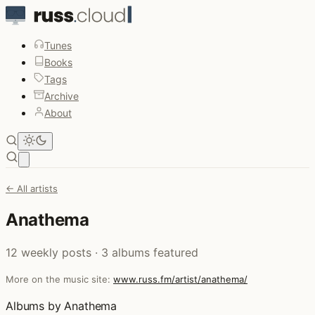
Tunes
Books
Tags
Archive
About
Open main menu
← All artists
Anathema
12 weekly posts · 3 albums featured
More on the music site:
www.russ.fm/artist/anathema/
Albums by Anathema