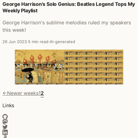
George Harrison's Solo Genius: Beatles Legend Tops My
Weekly Playlist
George Harrison's sublime melodies ruled my speakers
this week!
26 Jun 2023
·
5 min read
·
AI-generated
←
Newer weeks
1
2
Links