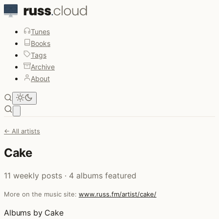
Tunes
Books
Tags
Archive
About
Open main menu
← All artists
Cake
11 weekly posts · 4 albums featured
More on the music site:
www.russ.fm/artist/cake/
Albums by Cake