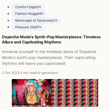
Comfort Eagle
3×
Fashion Nugget
6×
Motorcade of Generosity
1×
Pressure Chief
1×
Depeche Mode's Synth-Pop Masterpieces: Timeless
Posts featuring Cake
Allure and Captivating Rhythms
Immerse yourself in the timeless allure of Depeche
Mode's synth-pop masterpieces. Their captivating
rhythms will leave you captivated!
2 Oct 2023
·
5 min read
·
AI-generated