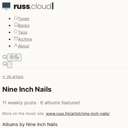
Tunes
Books
Tags
Archive
About
Open main menu
← All artists
Nine Inch Nails
11 weekly posts · 6 albums featured
More on the music site:
www.russ.fm/artist/nine-inch-nails/
Albums by Nine Inch Nails