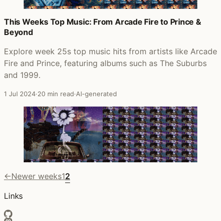
This Weeks Top Music: From Arcade Fire to Prince &
Beyond
Explore week 25s top music hits from artists like Arcade
Fire and Prince, featuring albums such as The Suburbs
and 1999.
1 Jul 2024
·
20 min read
·
AI-generated
←
Newer weeks
1
2
Links