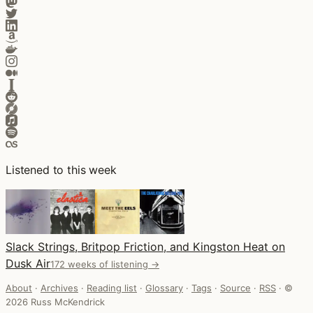
Listened to this week
Slack Strings, Britpop Friction, and Kingston Heat on
Dusk Air
172 weeks of listening →
About
·
Archives
·
Reading list
·
Glossary
·
Tags
·
Source
·
RSS
·
©
2026 Russ McKendrick