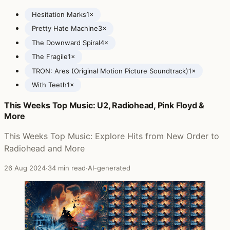
Hesitation Marks
1×
Pretty Hate Machine
3×
The Downward Spiral
4×
The Fragile
1×
TRON: Ares (Original Motion Picture Soundtrack)
1×
With Teeth
1×
This Weeks Top Music: U2, Radiohead, Pink Floyd &
Posts featuring Nine Inch Nails
More
This Weeks Top Music: Explore Hits from New Order to
Radiohead and More
26 Aug 2024
·
34 min read
·
AI-generated