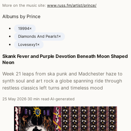
More on the music site:
www.russ.fm/artist/prince/
Albums by Prince
1999
4×
Diamonds And Pearls
1×
Lovesexy
1×
Skank Fever and Purple Devotion Beneath Moon Shaped
Posts featuring Prince
Neon
Week 21 leaps from ska punk and Madchester haze to
synth soul and art rock a globe spanning ride through
restless classics left turns and timeless mood
25 May 2026
·
30 min read
·
AI-generated