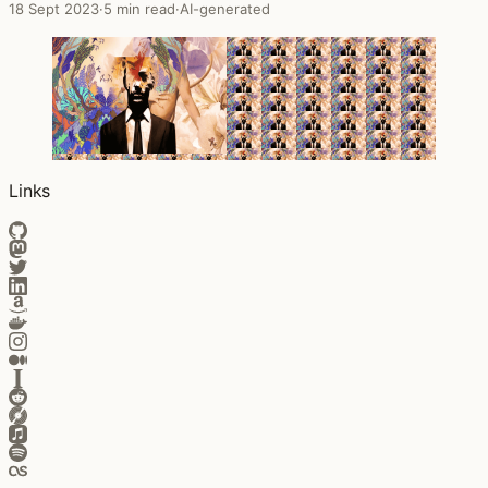
18 Sept 2023
·
5 min read
·
AI-generated
Links