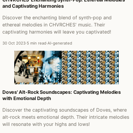
and Captivating Harmonies
Discover the enchanting blend of synth-pop and
ethereal melodies in CHVRCHES' music. Their
captivating harmonies will leave you captivated!
30 Oct 2023
·
5 min read
·
AI-generated
Doves' Alt-Rock Soundscapes: Captivating Melodies
with Emotional Depth
Discover the captivating soundscapes of Doves, where
alt-rock meets emotional depth. Their intricate melodies
will resonate with your highs and lows!