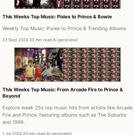
This Weeks Top Music: Pixies to Prince & Bowie
Weekly Top Music: Pixies to Prince & Trending Albums
23 Sept 2024
·
33 min read
·
AI-generated
This Weeks Top Music: From Arcade Fire to Prince &
Beyond
Explore week 25s top music hits from artists like Arcade
Fire and Prince, featuring albums such as The Suburbs
and 1999.
1 Jul 2024
·
20 min read
·
AI-generated