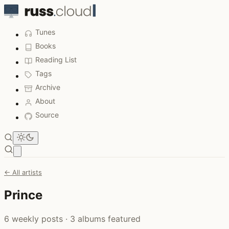
Tunes
Books
Reading List
Tags
Archive
About
Source
Open main menu
← All artists
Prince
6 weekly posts · 3 albums featured