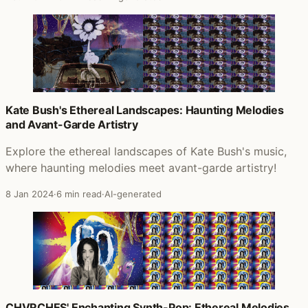
Kate Bush's Ethereal Landscapes: Haunting Melodies
and Avant-Garde Artistry
Explore the ethereal landscapes of Kate Bush's music,
where haunting melodies meet avant-garde artistry!
8 Jan 2024
·
6 min read
·
AI-generated
CHVRCHES' Enchanting Synth-Pop: Ethereal Melodies