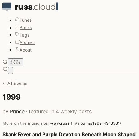
Tunes
Books
Tags
Archive
About
Open main menu
← All albums
1999
by
Prince
· featured in 4 weekly posts
More on the music site:
www.russ.fm/albums/1999-4913531/
Posts that featured 1999
Skank Fever and Purple Devotion Beneath Moon Shaped