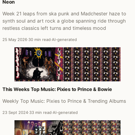
Neon
Week 21 leaps from ska punk and Madchester haze to
synth soul and art rock a globe spanning ride through
restless classics left turns and timeless mood
25 May 2026
·
30 min read
·
AI-generated
This Weeks Top Music: Pixies to Prince & Bowie
Weekly Top Music: Pixies to Prince & Trending Albums
23 Sept 2024
·
33 min read
·
AI-generated