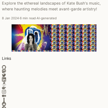
Explore the ethereal landscapes of Kate Bush's music,
where haunting melodies meet avant-garde artistry!
8 Jan 2024
·
6 min read
·
AI-generated
Links