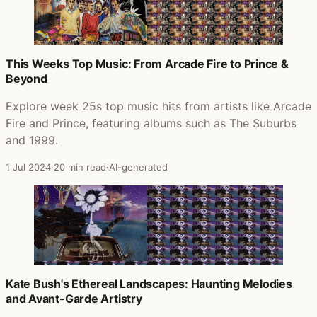
This Weeks Top Music: From Arcade Fire to Prince &
Beyond
Explore week 25s top music hits from artists like Arcade
Fire and Prince, featuring albums such as The Suburbs
and 1999.
1 Jul 2024
·
20 min read
·
AI-generated
Kate Bush's Ethereal Landscapes: Haunting Melodies
and Avant-Garde Artistry