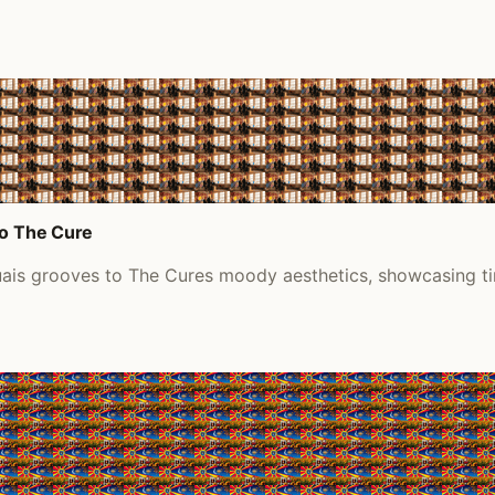
to The Cure
uais grooves to The Cures moody aesthetics, showcasing ti