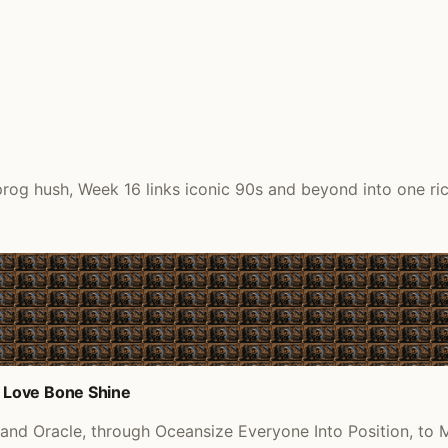
rog hush, Week 16 links iconic 90s and beyond into one rich
 Love Bone Shine
d Oracle, through Oceansize Everyone Into Position, to M