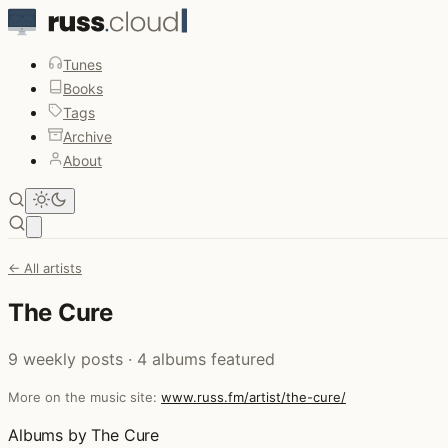
Tunes
Books
Tags
Archive
About
Open main menu
← All artists
The Cure
9 weekly posts · 4 albums featured
More on the music site:
www.russ.fm/artist/the-cure/
Albums by The Cure