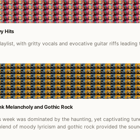
y Hits
list, with gritty vocals and evocative guitar riffs leading 
nk Melancholy and Gothic Rock
s week was dominated by the haunting, yet captivating tun
 blend of moody lyricism and gothic rock provided the sou