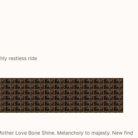
ly restless ride
other Love Bone Shine. Melancholy to majesty. New find