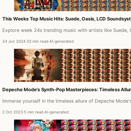
This Weeks Top Music Hits: Suede, Oasis, LCD Soundsys
Explore week 24s trending music with artists like Suede
24 Jun 2024
·
33 min read
·
AI-generated
Depeche Mode's Synth-Pop Masterpieces: Timeless Allur
Immerse yourself in the timeless allure of Depeche Mode's
2 Oct 2023
·
5 min read
·
AI-generated