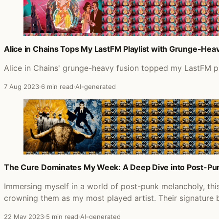
Alice in Chains Tops My LastFM Playlist with Grunge-Heav
Alice in Chains' grunge-heavy fusion topped my LastFM play
7 Aug 2023
·
6 min read
·
AI-generated
The Cure Dominates My Week: A Deep Dive into Post-Pu
Immersing myself in a world of post-punk melancholy, thi
crowning them as my most played artist. Their signature
22 May 2023
·
5 min read
·
AI-generated