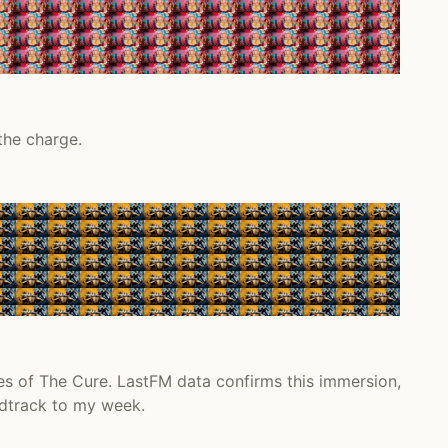
the charge.
es of The Cure. LastFM data confirms this immersion,
ndtrack to my week.