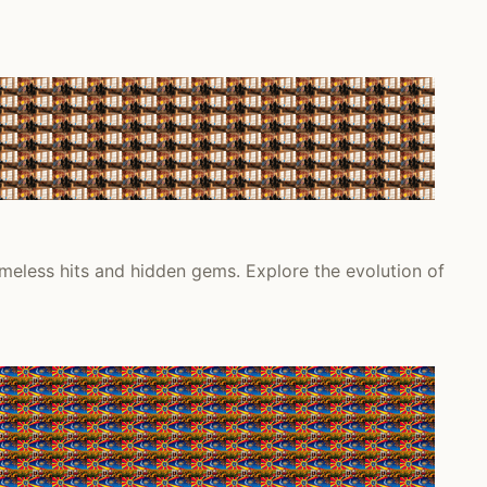
meless hits and hidden gems. Explore the evolution of