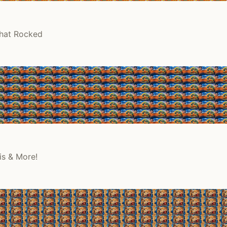
That Rocked
is & More!