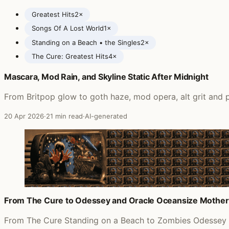
Greatest Hits
2×
Songs Of A Lost World
1×
Standing on a Beach • the Singles
2×
The Cure: Greatest Hits
4×
Mascara, Mod Rain, and Skyline Static After Midnight
Posts featuring The Cure
From Britpop glow to goth haze, mod opera, alt grit and p
20 Apr 2026
·
21 min read
·
AI-generated
From The Cure to Odessey and Oracle Oceansize Mother
From The Cure Standing on a Beach to Zombies Odessey an