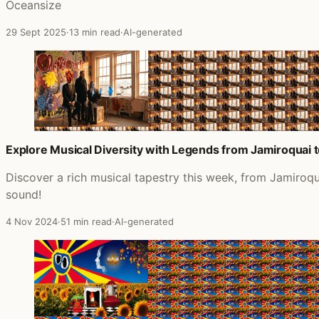
Oceansize
29 Sept 2025
·
13 min read
·
AI-generated
Explore Musical Diversity with Legends from Jamiroquai 
Discover a rich musical tapestry this week, from Jamiroq
sound!
4 Nov 2024
·
51 min read
·
AI-generated