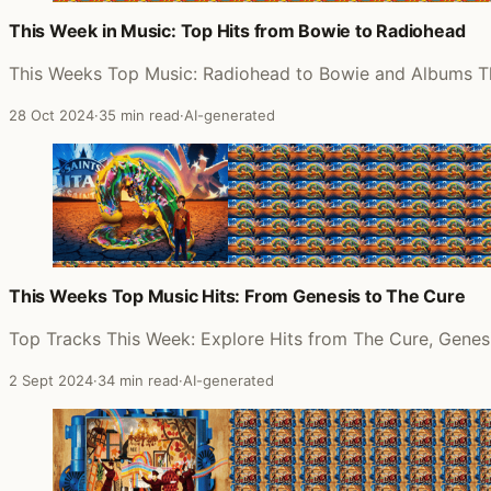
This Week in Music: Top Hits from Bowie to Radiohead
This Weeks Top Music: Radiohead to Bowie and Albums 
28 Oct 2024
·
35 min read
·
AI-generated
This Weeks Top Music Hits: From Genesis to The Cure
Top Tracks This Week: Explore Hits from The Cure, Genes
2 Sept 2024
·
34 min read
·
AI-generated