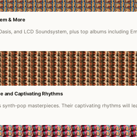
tem & More
, Oasis, and LCD Soundsystem, plus top albums including E
e and Captivating Rhythms
 synth-pop masterpieces. Their captivating rhythms will le