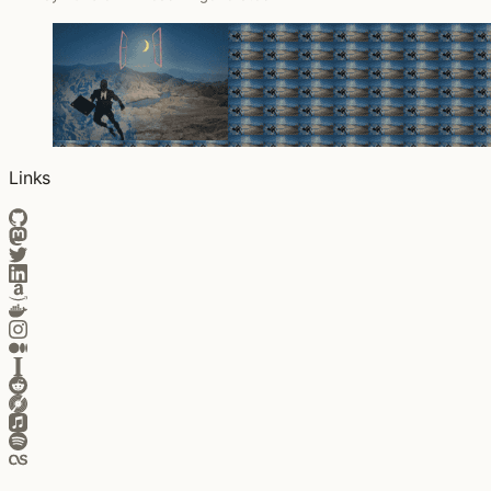
Links