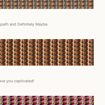
mpath and Definitely Maybe.
ave you captivated!