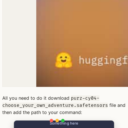
All you need to do it download
purz-cy04-
file and
choose_your_own_adventure.safetensors
then add the path to your command:
Something here