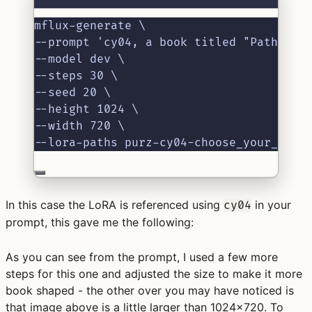
mflux-generate \
--prompt 'cy04, a book titled "Paths of
--model dev \
--steps 30 \
--seed 20 \
--height 1024 \
--width 720 \
--lora-paths purz-cy04-choose_your_own_
In this case the LoRA is referenced using
in your
cy04
prompt, this gave me the following:
As you can see from the prompt, I used a few more
steps for this one and adjusted the size to make it more
book shaped - the other over you may have noticed is
that image above is a little larger than 1024x720. To