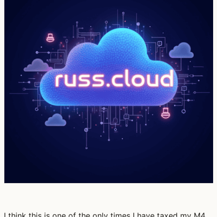
I think this is one of the only times I have taxed my M4