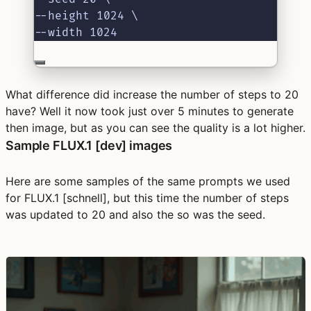
--height 1024 \
--width 1024
What difference did increase the number of steps to 20
have? Well it now took just over 5 minutes to generate
then image, but as you can see the quality is a lot higher.
Sample FLUX.1 [dev] images
Here are some samples of the same prompts we used
for FLUX.1 [schnell], but this time the number of steps
was updated to 20 and also the so was the seed.