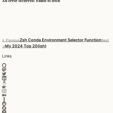
Zsh Conda Environment Selector Function
← Previous
Next
My 2024 Top 20(ish)
→
Links