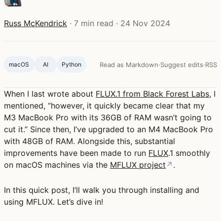
Russ McKendrick
·
7 min read
·
24 Nov 2024
macOS
AI
Python
Read as Markdown
·
Suggest edits
·
RSS
When I last wrote about
FLUX.1 from Black Forest Labs
, I
mentioned, “however, it quickly became clear that my
M3 MacBook Pro with its 36GB of RAM wasn’t going to
cut it.” Since then, I’ve upgraded to an M4 MacBook Pro
with 48GB of RAM. Alongside this, substantial
improvements have been made to run
FLUX
.1 smoothly
on macOS machines via the
MFLUX project
↗
.
In this quick post, I’ll walk you through installing and
using MFLUX. Let’s dive in!