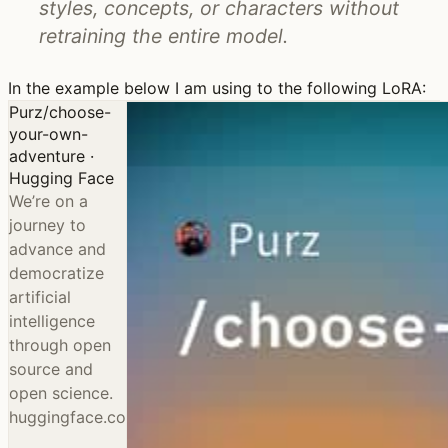
styles, concepts, or characters without
retraining the entire model.
In the example below I am using to the following LoRA:
Purz/choose-
your-own-
adventure ·
Hugging Face
We’re on a
journey to
advance and
democratize
artificial
intelligence
through open
source and
open science.
huggingface.co