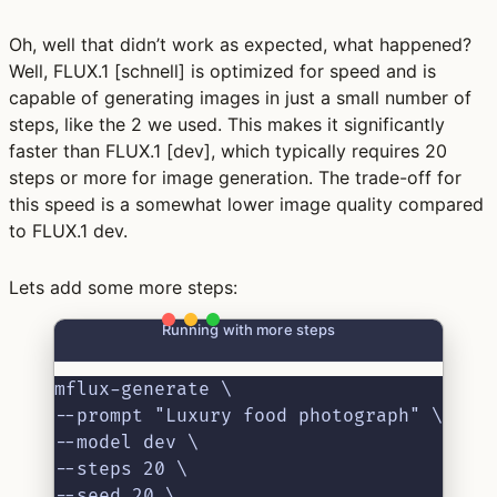
Oh, well that didn’t work as expected, what happened?
Well, FLUX.1 [schnell] is optimized for speed and is
capable of generating images in just a small number of
steps, like the 2 we used. This makes it significantly
faster than FLUX.1 [dev], which typically requires 20
steps or more for image generation. The trade-off for
this speed is a somewhat lower image quality compared
to FLUX.1 dev.
Lets add some more steps:
Running with more steps
mflux-generate \
--prompt "Luxury food photograph" \
--model dev \
--steps 20 \
--seed 20 \