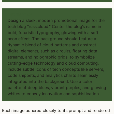
PROMPT #4
Design a sleek, modern promotional image for the
tech blog “russ.cloud.” Center the blog’s name in
bold, futuristic typography, glowing with a soft
neon effect. The background should feature a
dynamic blend of cloud patterns and abstract
digital elements, such as circuits, floating data
streams, and holographic grids, to symbolize
cutting-edge technology and cloud computing.
Include subtle icons of tech concepts like servers,
code snippets, and analytics charts seamlessly
integrated into the background. Use a color
palette of deep blues, vibrant purples, and glowing
whites to convey innovation and sophistication.
Each image adhered closely to its prompt and rendered