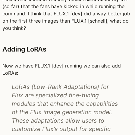
(so far) that the fans have kicked in while running the
command. I think that FLUX.1 [dev] did a way better job
on the first three images than FLUX.1 [schnell], what do
you think?
Adding LoRAs
Now we have FLUX.1 [dev] running we can also add
LoRAs:
LoRAs (Low-Rank Adaptations) for
Flux are specialized fine-tuning
modules that enhance the capabilities
of the Flux image generation model.
These adaptations allow users to
customize Flux’s output for specific