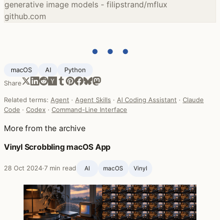
generative image models - filipstrand/mflux
github.com
● ● ●
macOS
AI
Python
Share
Related terms:
Agent
·
Agent Skills
·
AI Coding Assistant
·
Claude
Code
·
Codex
·
Command-Line Interface
More from the archive
Vinyl Scrobbling macOS App
28 Oct 2024
·
7 min read
AI
macOS
Vinyl