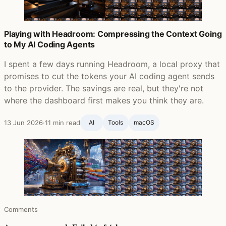
Playing with Headroom: Compressing the Context Going
to My AI Coding Agents
I spent a few days running Headroom, a local proxy that
promises to cut the tokens your AI coding agent sends
to the provider. The savings are real, but they're not
where the dashboard first makes you think they are.
13 Jun 2026
·
11 min read
AI
Tools
macOS
Comments