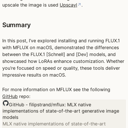
upscale the image is used
Upscayl
↗
.
Summary
In this post, I’ve explored installing and running FLUX.1
with MFLUX on macOS, demonstrated the differences
between the FLUX.1 [Schnell] and [Dev] models, and
showcased how LoRAs enhance customization. Whether
you’re focused on speed or quality, these tools deliver
impressive results on macOS.
For more information on MFLUX see the following
GitHub
repo:
GitHub - filipstrand/mflux: MLX native
implementations of state-of-the-art generative image
models
MLX native implementations of state-of-the-art