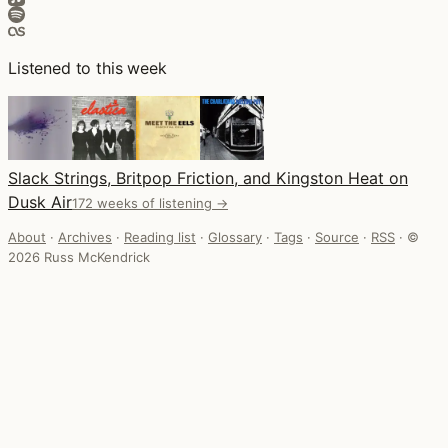
Listened to this week
Slack Strings, Britpop Friction, and Kingston Heat on
Dusk Air
172 weeks of listening →
About
·
Archives
·
Reading list
·
Glossary
·
Tags
·
Source
·
RSS
·
©
2026 Russ McKendrick