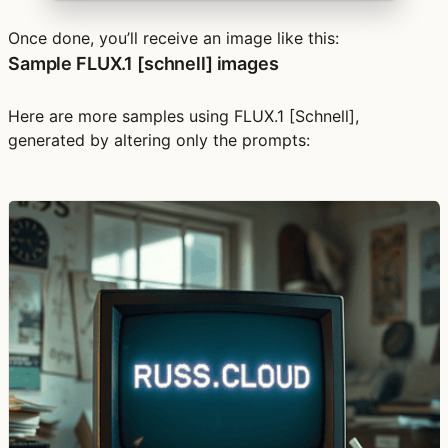
Once done, you’ll receive an image like this:
Sample FLUX.1 [schnell] images
Here are more samples using FLUX.1 [Schnell],
generated by altering only the prompts: