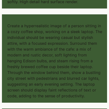
softly. High detail hard surface render.
PROMPT #2
Create a hyperrealistic image of a person sitting in
a cozy coffee shop, working on a sleek laptop. The
individual should be wearing casual but stylish
attire, with a focused expression. Surround them
with the warm ambiance of the cafe: a mix of
modern and rustic decor, soft lighting from
hanging Edison bulbs, and steam rising from a
freshly brewed coffee cup beside their laptop.
Through the window behind them, show a bustling
city street with pedestrians and blurred car lights,
suggesting an early evening setting. The laptop
screen should display faint reflections of text or
code, adding to the sense of productivity.