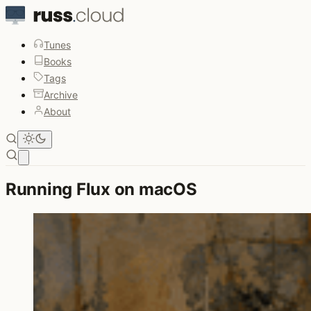
Tunes
Books
Tags
Archive
About
Open main menu
Running Flux on macOS