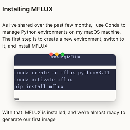
Installing MFLUX
As I’ve shared over the past few months, I use
Conda
to
manage
Python
environments on my macOS machine.
The first step is to create a new environment, switch to
it, and install MFLUX:
Installing MFLUX
conda create -n mflux python=3.11
conda activate mflux
pip install mflux
With that, MFLUX is installed, and we’re almost ready to
generate our first image.