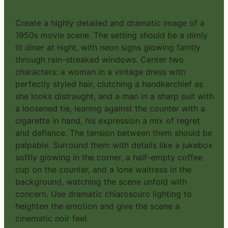
PROMPT #3
Create a highly detailed and dramatic image of a
1950s movie scene. The setting should be a dimly
lit diner at night, with neon signs glowing faintly
through rain-streaked windows. Center two
characters: a woman in a vintage dress with
perfectly styled hair, clutching a handkerchief as
she looks distraught, and a man in a sharp suit with
a loosened tie, leaning against the counter with a
cigarette in hand, his expression a mix of regret
and defiance. The tension between them should be
palpable. Surround them with details like a jukebox
softly glowing in the corner, a half-empty coffee
cup on the counter, and a lone waitress in the
background, watching the scene unfold with
concern. Use dramatic chiaroscuro lighting to
heighten the emotion and give the scene a
cinematic noir feel.