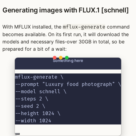
Generating images with FLUX.1 [schnell]
With MFLUX installed, the
command
mflux-generate
becomes available. On its first run, it will download the
models and necessary files-over 30GB in total, so be
prepared for a bit of a wait:
Something here
mflux-generate \
--prompt "Luxury food photograph" \
--model schnell \
--steps 2 \
--seed 2 \
--height 1024 \
--width 1024