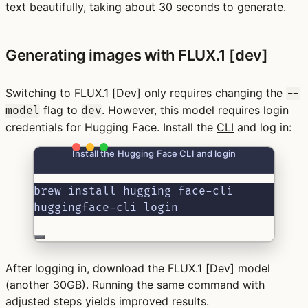
text beautifully, taking about 30 seconds to generate.
Generating images with FLUX.1 [dev]
Switching to FLUX.1 [Dev] only requires changing the
--
flag to
. However, this model requires login
model
dev
credentials for Hugging Face. Install the
CLI
and log in:
Install the Hugging Face CLI and login
brew install hugging face-cli
huggingface-cli login
After logging in, download the FLUX.1 [Dev] model
(another 30GB). Running the same command with
adjusted steps yields improved results.