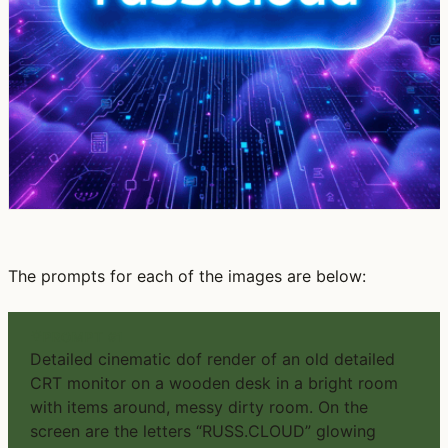
The prompts for each of the images are below:
PROMPT #1
Detailed cinematic dof render of an old detailed
CRT monitor on a wooden desk in a bright room
with items around, messy dirty room. On the
screen are the letters “RUSS.CLOUD” glowing