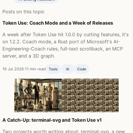
Posts on this topic
Token Use: Coach Mode and a Week of Releases
A week after Token Use hit 1.0.0 by cutting features, it's
on 1.2.2. Coach mode, a Rust port of Microsoft's AI-
Engineering-Coach rules, full-text scrollback, an MCP
server, and a 3D graph.
19 Jul 2026
·
11 min read
Tools
AI
Code
A Catch-Up: terminal-svg and Token Use v1
Two projects worth writing about: terminal-svg, a new