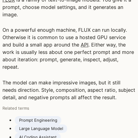
prompt, choose model settings, and it generates an
image.
On a powerful enough machine, FLUX can run locally.
Otherwise it is common to use a hosted GPU service
and build a small app around the
API
. Either way, the
work is usually less about one perfect prompt and more
about iteration: prompt, generate, inspect, adjust,
repeat.
The model can make impressive images, but it still
needs direction. Style, composition, aspect ratio, subject
detail, and negative prompts all affect the result.
Related terms
Prompt Engineering
Large Language Model
AI Coding Assistant