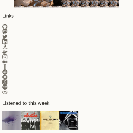
Links
Listened to this week