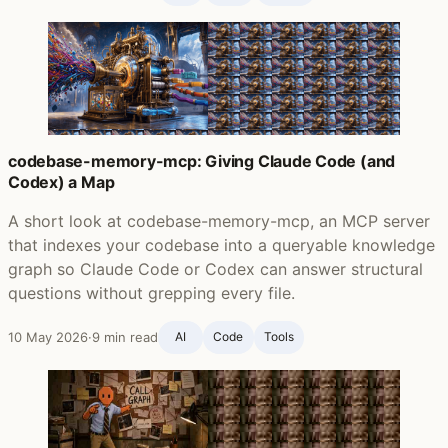
codebase-memory-mcp: Giving Claude Code (and
Codex) a Map
A short look at codebase-memory-mcp, an MCP server
that indexes your codebase into a queryable knowledge
graph so Claude Code or Codex can answer structural
questions without grepping every file.
10 May 2026
·
9 min read
AI
Code
Tools