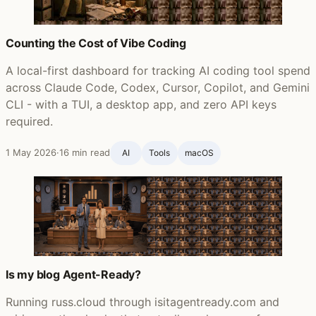
Counting the Cost of Vibe Coding
A local-first dashboard for tracking AI coding tool spend
across Claude Code, Codex, Cursor, Copilot, and Gemini
CLI - with a TUI, a desktop app, and zero API keys
required.
1 May 2026
·
16 min read
AI
Tools
macOS
Is my blog Agent-Ready?
Running russ.cloud through isitagentready.com and