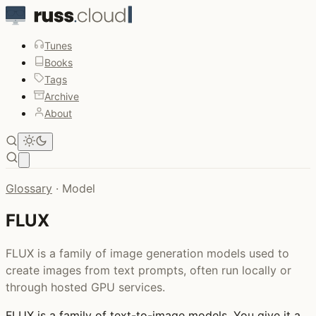
Tunes
Books
Tags
Archive
About
Open main menu
Glossary
·
Model
FLUX
FLUX is a family of image generation models used to
create images from text prompts, often run locally or
through hosted GPU services.
FLUX
is a family of text-to-image models. You give it a