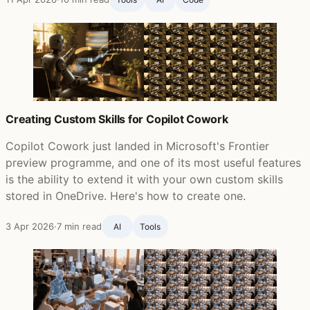
Creating Custom Skills for Copilot Cowork
Copilot Cowork just landed in Microsoft's Frontier
preview programme, and one of its most useful features
is the ability to extend it with your own custom skills
stored in OneDrive. Here's how to create one.
3 Apr 2026
·
7 min read
AI
Tools