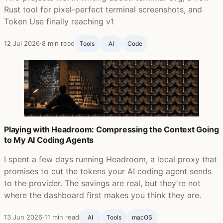
Rust tool for pixel-perfect terminal screenshots, and
Token Use finally reaching v1
12 Jul 2026
·
8 min read
Tools
AI
Code
Playing with Headroom: Compressing the Context Going
to My AI Coding Agents
I spent a few days running Headroom, a local proxy that
promises to cut the tokens your AI coding agent sends
to the provider. The savings are real, but they're not
where the dashboard first makes you think they are.
13 Jun 2026
·
11 min read
AI
Tools
macOS