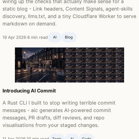
wiring up the checks that actually make sense for a
static blog - Link headers, Content Signals, agent-skills
discovery, llms.txt, and a tiny Cloudflare Worker to serve
markdown on demand.
19 Apr 2026
·
8 min read
AI
Blog ‍
Introducing AI Commit
A Rust CLI I built to stop writing terrible commit
messages - aic generates AI-powered commit
messages, PR drafts, diff reviews, and repo
visualisations from your staged changes.
11 Apr 2026
·
10 min read
Tools
AI
Code