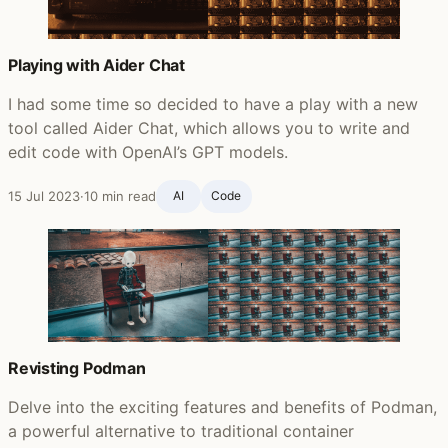
Playing with Aider Chat
I had some time so decided to have a play with a new
tool called Aider Chat, which allows you to write and
edit code with OpenAI’s GPT models.
15 Jul 2023
·
10 min read
AI
Code
Revisting Podman
Delve into the exciting features and benefits of Podman,
a powerful alternative to traditional container