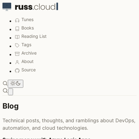
Tunes
Books
Reading List
Tags
Archive
About
Source
Open main menu
Blog
Technical posts, thoughts, and ramblings about DevOps,
automation, and cloud technologies.