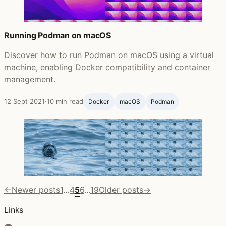
Running Podman on macOS
Discover how to run Podman on macOS using a virtual
machine, enabling Docker compatibility and container
management.
12 Sept 2021
·
10 min read
Docker
macOS
Podman
←
Newer posts
1
…
4
5
6
…
19
Older posts
→
Links