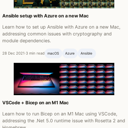
Ansible setup with Azure on a new Mac
Learn how to set up Ansible with Azure on a new Mac,
addressing common issues with cryptography and
module dependencies.
28 Dec 2021
·
3 min read
macOS
Azure
Ansible ‍
VSCode + Bicep on an M1 Mac
Learn how to run Bicep on an M1 Mac using VSCode,
addressing the .Net 5.0 runtime issue with Rosetta 2 and
Homebrew.