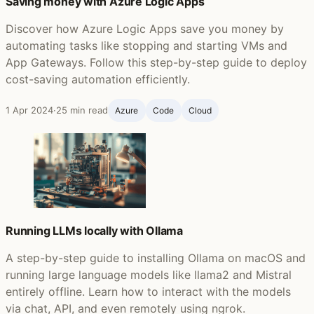
Saving money with Azure Logic Apps
Discover how Azure Logic Apps save you money by
automating tasks like stopping and starting VMs and
App Gateways. Follow this step-by-step guide to deploy
cost-saving automation efficiently.
1 Apr 2024
·
25 min read
Azure
Code
Cloud
Running LLMs locally with Ollama
A step-by-step guide to installing Ollama on macOS and
running large language models like llama2 and Mistral
entirely offline. Learn how to interact with the models
via chat, API, and even remotely using ngrok.