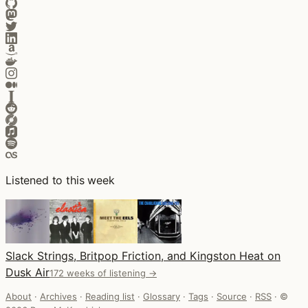
Listened to this week
Slack Strings, Britpop Friction, and Kingston Heat on
Dusk Air
172 weeks of listening →
About
·
Archives
·
Reading list
·
Glossary
·
Tags
·
Source
·
RSS
·
©