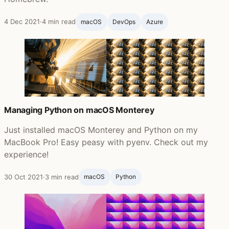
4 Dec 2021
·
4 min read
macOS
DevOps
Azure
Managing Python on macOS Monterey
Just installed macOS Monterey and Python on my
MacBook Pro! Easy peasy with pyenv. Check out my
experience!
30 Oct 2021
·
3 min read
macOS
Python