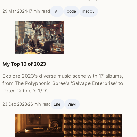
29 Mar 2024
·
17 min read
AI
Code
macOS
My Top 10 of 2023
Explore 2023's diverse music scene with 17 albums,
from The Polyphonic Spree's 'Salvage Enterprise' to
Peter Gabriel's 'I/O'.
23 Dec 2023
·
26 min read
Life ‍
Vinyl