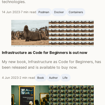
technologies.
14 Jun 2023
·
7 min read
Podman
Docker
Containers
Infrastructure as Code for Beginners is out now
My new book, Infrastructure as Code for Beginners, has
been released and is available to buy now.
4 Jun 2023
·
2 min read
Book
Author
Life ‍