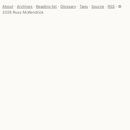
About
·
Archives
·
Reading list
·
Glossary
·
Tags
·
Source
·
RSS
·
©
2026 Russ McKendrick