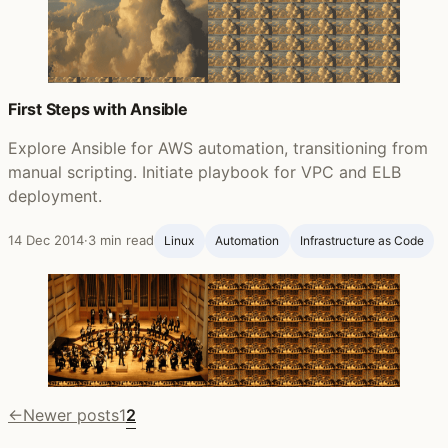
First Steps with Ansible
Explore Ansible for AWS automation, transitioning from
manual scripting. Initiate playbook for VPC and ELB
deployment.
14 Dec 2014
·
3 min read
Linux
Automation
Infrastructure as Code
←
Newer posts
1
2