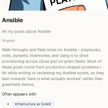
Ansible ‍
All my posts about Ansible
14 posts
Walk-throughs and field notes on Ansible - playbooks,
roles, dynamic inventories, and using it to drive
provisioning across cloud and on-prem fleets. Most of
these posts come from production-shaped problems I
hit while writing or reviewing my Ansible books, so they
lean towards 'here is what actually worked' rather than
greenfield demos.
Often appears with
Infrastructure as Code
6