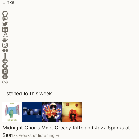
Links
Listened to this week
Midnight Choirs Meet Greasy Riffs and Jazz Sparks at
Sea
173 weeks of listening →