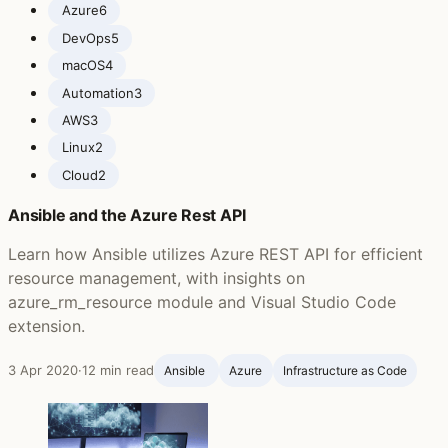
Azure
6
DevOps
5
macOS
4
Automation
3
AWS
3
Linux
2
Cloud
2
Ansible and the Azure Rest API
Learn how Ansible utilizes Azure REST API for efficient
resource management, with insights on
azure_rm_resource module and Visual Studio Code
extension.
3 Apr 2020
·
12 min read
Ansible ‍
Azure
Infrastructure as Code