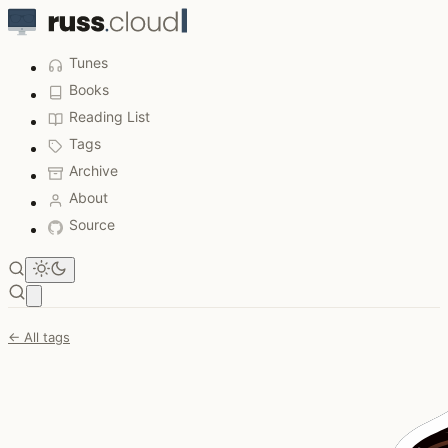
Tunes
Books
Reading List
Tags
Archive
About
Source
Open main menu
← All tags