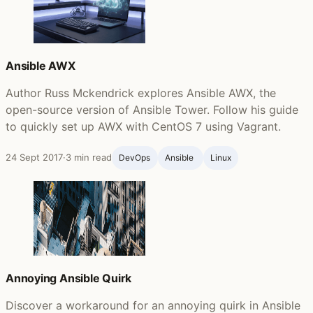
Ansible AWX
Author Russ Mckendrick explores Ansible AWX, the
open-source version of Ansible Tower. Follow his guide
to quickly set up AWX with CentOS 7 using Vagrant.
24 Sept 2017
·
3 min read
DevOps
Ansible ‍
Linux
Annoying Ansible Quirk
Discover a workaround for an annoying quirk in Ansible