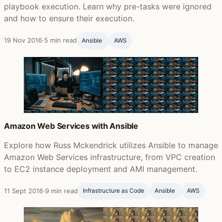
playbook execution. Learn why pre-tasks were ignored
and how to ensure their execution.
19 Nov 2016
·
5 min read
Ansible ‍
AWS
Amazon Web Services with Ansible
Explore how Russ Mckendrick utilizes Ansible to manage
Amazon Web Services infrastructure, from VPC creation
to EC2 instance deployment and AMI management.
11 Sept 2016
·
9 min read
Infrastructure as Code
Ansible ‍
AWS