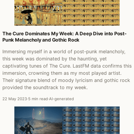
The Cure Dominates My Week: A Deep Dive into Post-
Punk Melancholy and Gothic Rock
Immersing myself in a world of post-punk melancholy,
this week was dominated by the haunting, yet
captivating tunes of The Cure. LastFM data confirms this
immersion, crowning them as my most played artist.
Their signature blend of moody lyricism and gothic rock
provided the soundtrack to my week.
22 May 2023
·
5 min read
·
AI-generated