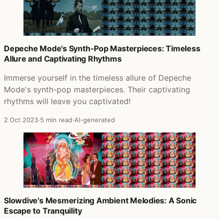
Depeche Mode's Synth-Pop Masterpieces: Timeless
Allure and Captivating Rhythms
Immerse yourself in the timeless allure of Depeche
Mode's synth-pop masterpieces. Their captivating
rhythms will leave you captivated!
2 Oct 2023
·
5 min read
·
AI-generated
Slowdive's Mesmerizing Ambient Melodies: A Sonic
Escape to Tranquility