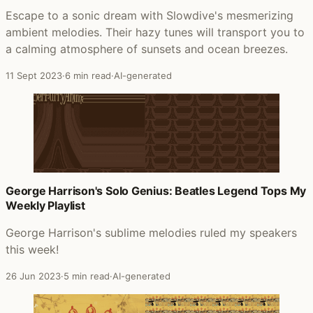
Escape to a sonic dream with Slowdive's mesmerizing
ambient melodies. Their hazy tunes will transport you to
a calming atmosphere of sunsets and ocean breezes.
11 Sept 2023
·
6 min read
·
AI-generated
George Harrison's Solo Genius: Beatles Legend Tops My
Weekly Playlist
George Harrison's sublime melodies ruled my speakers
this week!
26 Jun 2023
·
5 min read
·
AI-generated