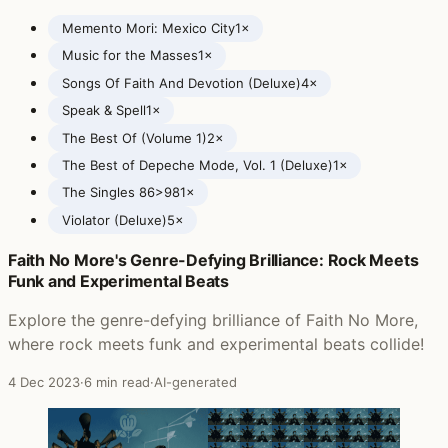
Memento Mori: Mexico City
1×
Music for the Masses
1×
Songs Of Faith And Devotion (Deluxe)
4×
Speak & Spell
1×
The Best Of (Volume 1)
2×
The Best of Depeche Mode, Vol. 1 (Deluxe)
1×
The Singles 86>98
1×
Violator (Deluxe)
5×
Faith No More's Genre-Defying Brilliance: Rock Meets
Posts featuring Depeche Mode
Funk and Experimental Beats
Explore the genre-defying brilliance of Faith No More,
where rock meets funk and experimental beats collide!
4 Dec 2023
·
6 min read
·
AI-generated