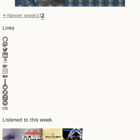
←
Newer weeks
1
2
Links
Listened to this week