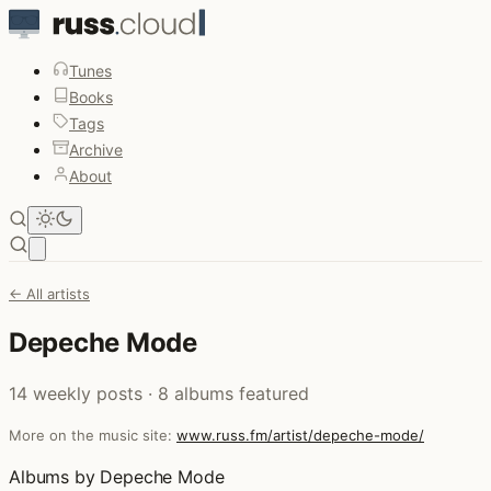
Tunes
Books
Tags
Archive
About
Open main menu
← All artists
Depeche Mode
14 weekly posts · 8 albums featured
More on the music site:
www.russ.fm/artist/depeche-mode/
Albums by Depeche Mode