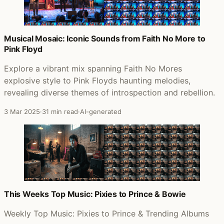
Musical Mosaic: Iconic Sounds from Faith No More to
Pink Floyd
Explore a vibrant mix spanning Faith No Mores
explosive style to Pink Floyds haunting melodies,
revealing diverse themes of introspection and rebellion.
3 Mar 2025
·
31 min read
·
AI-generated
This Weeks Top Music: Pixies to Prince & Bowie
Weekly Top Music: Pixies to Prince & Trending Albums