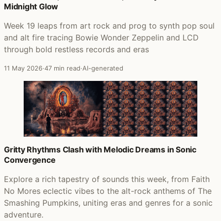
Midnight Glow
Week 19 leaps from art rock and prog to synth pop soul
and alt fire tracing Bowie Wonder Zeppelin and LCD
through bold restless records and eras
11 May 2026
·
47 min read
·
AI-generated
Gritty Rhythms Clash with Melodic Dreams in Sonic
Convergence
Explore a rich tapestry of sounds this week, from Faith
No Mores eclectic vibes to the alt-rock anthems of The
Smashing Pumpkins, uniting eras and genres for a sonic
adventure.