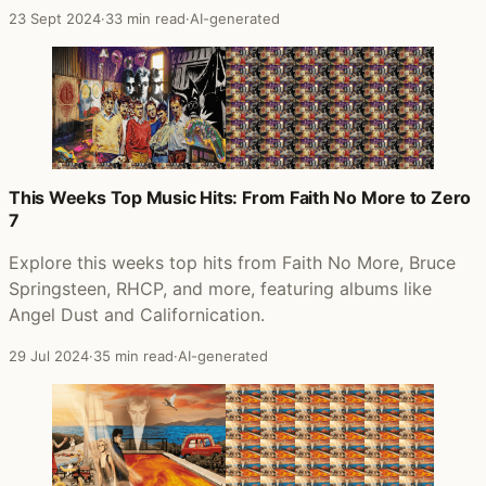
23 Sept 2024
·
33 min read
·
AI-generated
This Weeks Top Music Hits: From Faith No More to Zero
7
Explore this weeks top hits from Faith No More, Bruce
Springsteen, RHCP, and more, featuring albums like
Angel Dust and Californication.
29 Jul 2024
·
35 min read
·
AI-generated