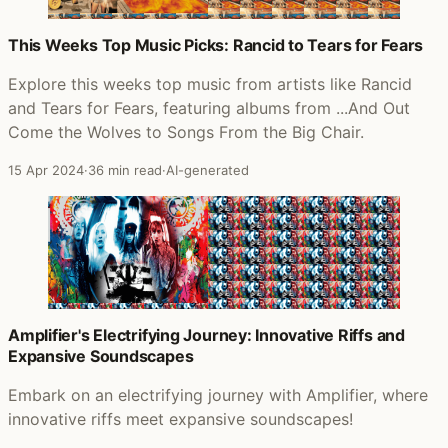
This Weeks Top Music Picks: Rancid to Tears for Fears
Explore this weeks top music from artists like Rancid
and Tears for Fears, featuring albums from ...And Out
Come the Wolves to Songs From the Big Chair.
15 Apr 2024
·
36 min read
·
AI-generated
Amplifier's Electrifying Journey: Innovative Riffs and
Expansive Soundscapes
Embark on an electrifying journey with Amplifier, where
innovative riffs meet expansive soundscapes!