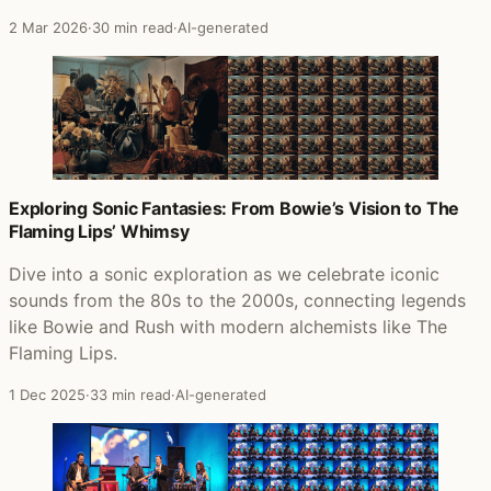
2 Mar 2026
·
30 min read
·
AI-generated
Exploring Sonic Fantasies: From Bowie’s Vision to The
Flaming Lips’ Whimsy
Dive into a sonic exploration as we celebrate iconic
sounds from the 80s to the 2000s, connecting legends
like Bowie and Rush with modern alchemists like The
Flaming Lips.
1 Dec 2025
·
33 min read
·
AI-generated