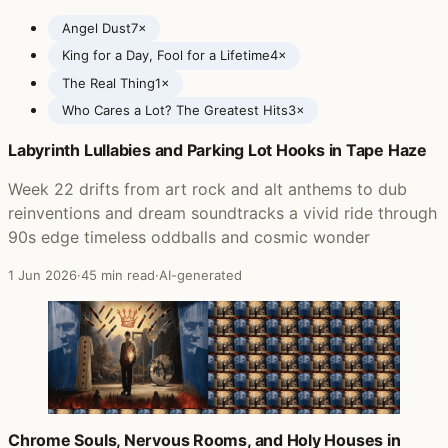
Angel Dust
7×
King for a Day, Fool for a Lifetime
4×
The Real Thing
1×
Who Cares a Lot? The Greatest Hits
3×
Labyrinth Lullabies and Parking Lot Hooks in Tape Haze
Posts featuring Faith No More
Week 22 drifts from art rock and alt anthems to dub
reinventions and dream soundtracks a vivid ride through
90s edge timeless oddballs and cosmic wonder
1 Jun 2026
·
45 min read
·
AI-generated
Chrome Souls, Nervous Rooms, and Holy Houses in