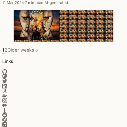
11 Mar 2024
·
7 min read
·
AI-generated
1
2
Older weeks
→
Links