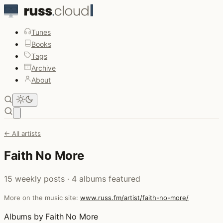
Tunes
Books
Tags
Archive
About
Open main menu
← All artists
Faith No More
15 weekly posts · 4 albums featured
More on the music site:
www.russ.fm/artist/faith-no-more/
Albums by Faith No More