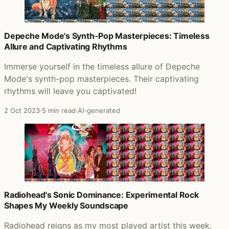
Depeche Mode's Synth-Pop Masterpieces: Timeless
Allure and Captivating Rhythms
Immerse yourself in the timeless allure of Depeche
Mode's synth-pop masterpieces. Their captivating
rhythms will leave you captivated!
2 Oct 2023
·
5 min read
·
AI-generated
Radiohead's Sonic Dominance: Experimental Rock
Shapes My Weekly Soundscape
Radiohead reigns as my most played artist this week,