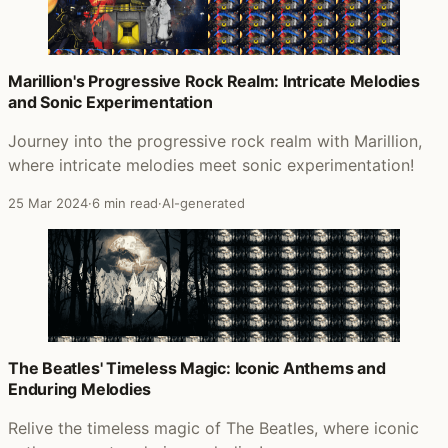
Marillion's Progressive Rock Realm: Intricate Melodies
and Sonic Experimentation
Journey into the progressive rock realm with Marillion,
where intricate melodies meet sonic experimentation!
25 Mar 2024
·
6 min read
·
AI-generated
The Beatles' Timeless Magic: Iconic Anthems and
Enduring Melodies
Relive the timeless magic of The Beatles, where iconic