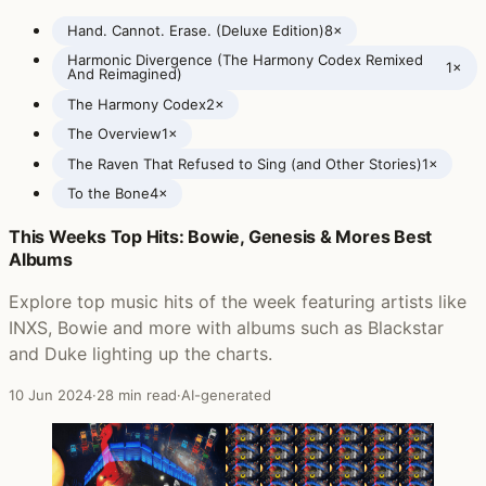
Hand. Cannot. Erase. (Deluxe Edition)
8×
Harmonic Divergence (The Harmony Codex Remixed
1×
And Reimagined)
The Harmony Codex
2×
The Overview
1×
The Raven That Refused to Sing (and Other Stories)
1×
To the Bone
4×
This Weeks Top Hits: Bowie, Genesis & Mores Best
Posts featuring Steven Wilson
Albums
Explore top music hits of the week featuring artists like
INXS, Bowie and more with albums such as Blackstar
and Duke lighting up the charts.
10 Jun 2024
·
28 min read
·
AI-generated