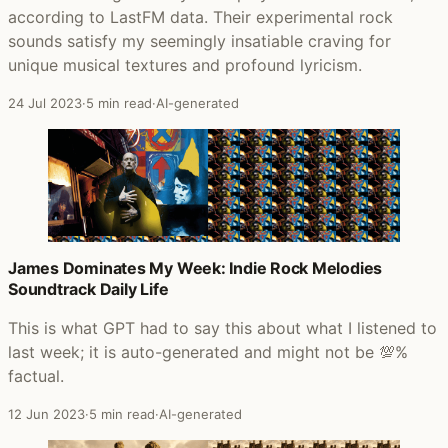
according to LastFM data. Their experimental rock
sounds satisfy my seemingly insatiable craving for
unique musical textures and profound lyricism.
24 Jul 2023
·
5 min read
·
AI-generated
James Dominates My Week: Indie Rock Melodies
Soundtrack Daily Life
This is what GPT had to say this about what I listened to
last week; it is auto-generated and might not be 💯%
factual.
12 Jun 2023
·
5 min read
·
AI-generated