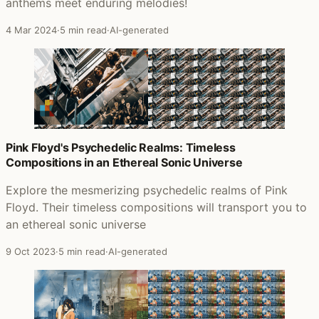
anthems meet enduring melodies!
4 Mar 2024
·
5 min read
·
AI-generated
Pink Floyd's Psychedelic Realms: Timeless
Compositions in an Ethereal Sonic Universe
Explore the mesmerizing psychedelic realms of Pink
Floyd. Their timeless compositions will transport you to
an ethereal sonic universe
9 Oct 2023
·
5 min read
·
AI-generated