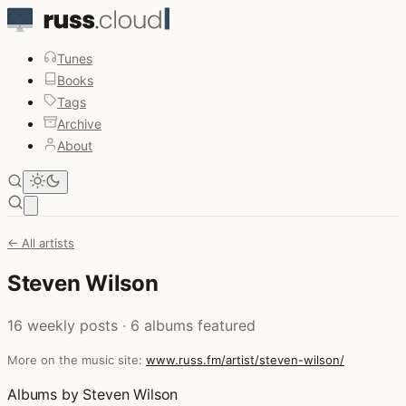
Tunes
Books
Tags
Archive
About
Open main menu
← All artists
Steven Wilson
16 weekly posts · 6 albums featured
More on the music site:
www.russ.fm/artist/steven-wilson/
Albums by Steven Wilson