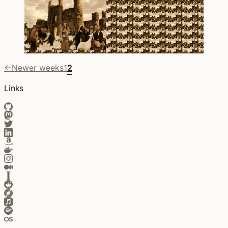
←
Newer weeks
1
2
Links