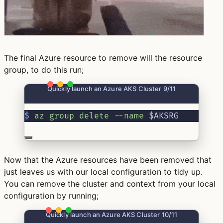
The final Azure resource to remove will the resource
group, to do this run;
Quickly launch an Azure AKS Cluster 9/11
$
az
group
delete
--name
 $AKSRG
Now that the Azure resources have been removed that
just leaves us with our local configuration to tidy up.
You can remove the cluster and context from your local
configuration by running;
Quickly launch an Azure AKS Cluster 10/11