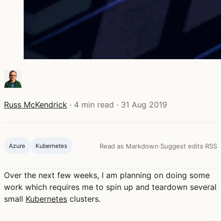
Russ McKendrick
·
4 min read
·
31 Aug 2019
Azure
Kubernetes
Read as Markdown
·
Suggest edits
·
RSS
Over the next few weeks, I am planning on doing some
work which requires me to spin up and teardown several
small
Kubernetes
clusters.