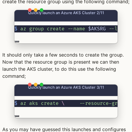
create the resource group using the following command;
Quickly launch an Azure AKS Cluster 2/11
$
az
group
create
--name
 $AKSRG 
--locat
It should only take a few seconds to create the group.
Now that the resource group is present we can then
launch the AKS cluster, to do this use the following
command;
Quickly launch an Azure AKS Cluster 3/11
$
az
aks
create
\ 
--resource-group
 
As you may have guessed this launches and configures