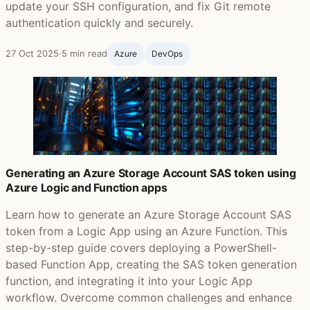
update your SSH configuration, and fix Git remote
authentication quickly and securely.
27 Oct 2025
·
5 min read
Azure
DevOps
Generating an Azure Storage Account SAS token using
Azure Logic and Function apps
Learn how to generate an Azure Storage Account SAS
token from a Logic App using an Azure Function. This
step-by-step guide covers deploying a PowerShell-
based Function App, creating the SAS token generation
function, and integrating it into your Logic App
workflow. Overcome common challenges and enhance