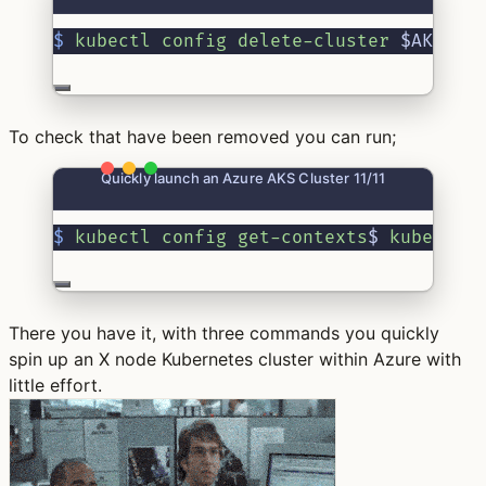
$
kubectl
config
delete-cluster
 $AKSCLU
To check that have been removed you can run;
Quickly launch an Azure AKS Cluster 11/11
$
kubectl
config
get-contexts
$ 
kubectl
There you have it, with three commands you quickly
spin up an X node Kubernetes cluster within Azure with
little effort.