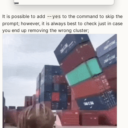
It is possible to add
to the command to skip the
--yes
prompt; however, it is always best to check just in case
you end up removing the wrong cluster;