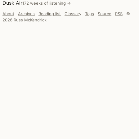
Dusk Air
172 weeks of listening →
About
·
Archives
·
Reading list
·
Glossary
·
Tags
·
Source
·
RSS
·
©
2026 Russ McKendrick