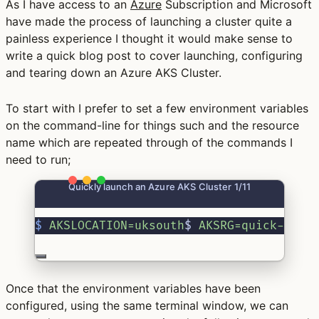
As I have access to an
Azure
Subscription and Microsoft
have made the process of launching a cluster quite a
painless experience I thought it would make sense to
write a quick blog post to cover launching, configuring
and tearing down an Azure AKS Cluster.
To start with I prefer to set a few environment variables
on the command-line for things such and the resource
name which are repeated through of the commands I
need to run;
Quickly launch an Azure AKS Cluster 1/11
$
AKSLOCATION=uksouth
$ 
AKSRG=quick-clus
Once that the environment variables have been
configured, using the same terminal window, we can