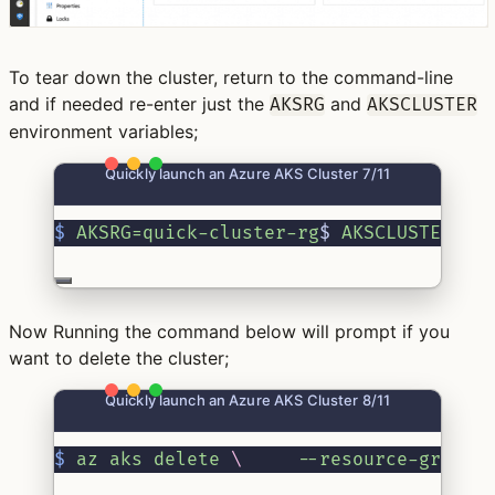
To tear down the cluster, return to the command-line
and if needed re-enter just the
and
AKSRG
AKSCLUSTER
environment variables;
Quickly launch an Azure AKS Cluster 7/11
$
AKSRG=quick-cluster-rg
$ 
AKSCLUSTER=qu
Now Running the command below will prompt if you
want to delete the cluster;
Quickly launch an Azure AKS Cluster 8/11
$
az
aks
delete
\ 
--resource-group
 