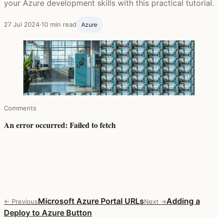
your Azure development skills with this practical tutorial.
27 Jul 2024
·
10 min read
Azure
Comments
Microsoft Azure Portal URLs
Adding a
← Previous
Next →
Deploy to Azure Button