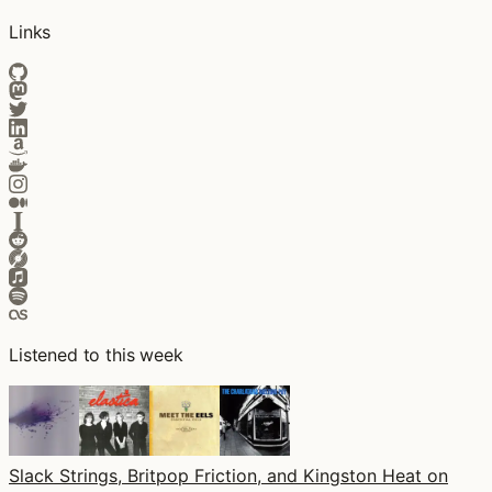
Links
Listened to this week
Slack Strings, Britpop Friction, and Kingston Heat on