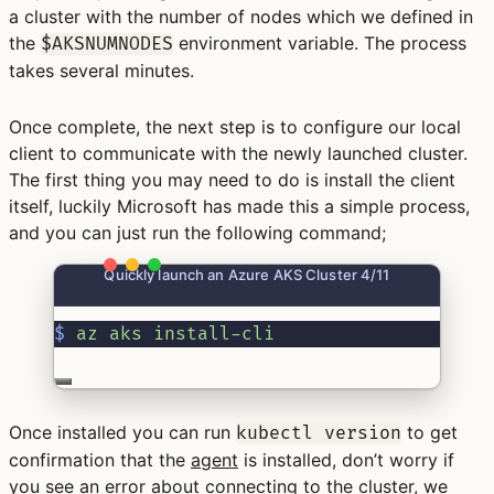
a cluster with the number of nodes which we defined in
the
environment variable. The process
$AKSNUMNODES
takes several minutes.
Once complete, the next step is to configure our local
client to communicate with the newly launched cluster.
The first thing you may need to do is install the client
itself, luckily Microsoft has made this a simple process,
and you can just run the following command;
Quickly launch an Azure AKS Cluster 4/11
$
az
aks
install-cli
Once installed you can run
to get
kubectl version
confirmation that the
agent
is installed, don’t worry if
you see an error about connecting to the cluster, we