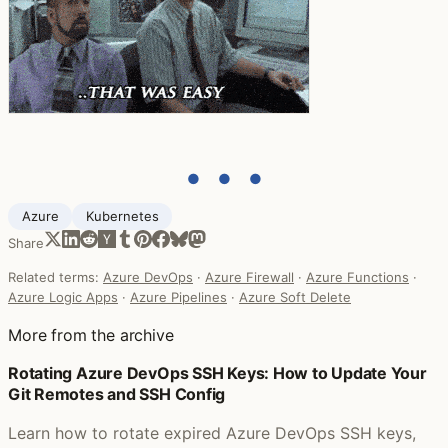
● ● ●
Azure
Kubernetes
Share
Related terms:
Azure DevOps
·
Azure Firewall
·
Azure Functions
·
Azure Logic Apps
·
Azure Pipelines
·
Azure Soft Delete
More from the archive
Rotating Azure DevOps SSH Keys: How to Update Your
Git Remotes and SSH Config
Learn how to rotate expired Azure DevOps SSH keys,