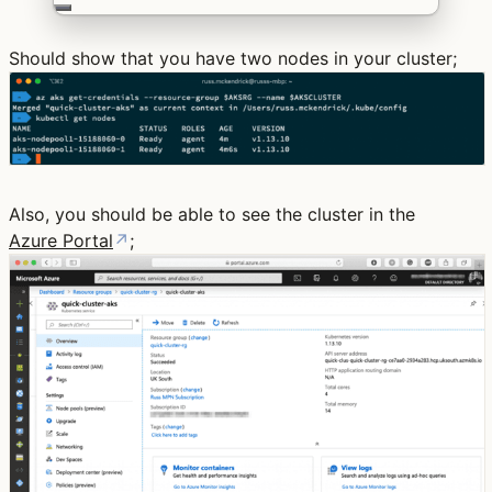
Should show that you have two nodes in your cluster;
Also, you should be able to see the cluster in the
Azure Portal
↗
;