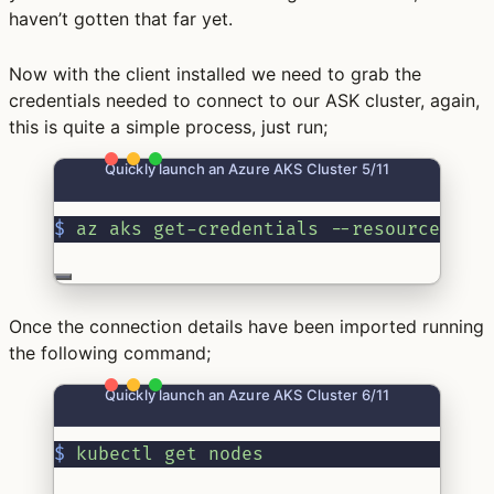
haven’t gotten that far yet.
Now with the client installed we need to grab the
credentials needed to connect to our ASK cluster, again,
this is quite a simple process, just run;
Quickly launch an Azure AKS Cluster 5/11
$
az
aks
get-credentials
--resource-gro
Once the connection details have been imported running
the following command;
Quickly launch an Azure AKS Cluster 6/11
$
kubectl
get
nodes