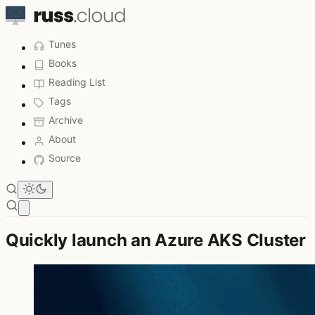
Tunes
Books
Reading List
Tags
Archive
About
Source
Open main menu
Quickly launch an Azure AKS Cluster