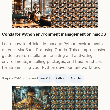
Conda for Python environment management on macOS
Learn how to efficiently manage Python environments
on your MacBook Pro using Conda. This comprehensive
guide covers installation, creating and activating
environments, installing packages, and best practices
for streamlining your Python development workflow.
6 Apr 2024
·
10 min read
macOS
Python
Ansible ‍