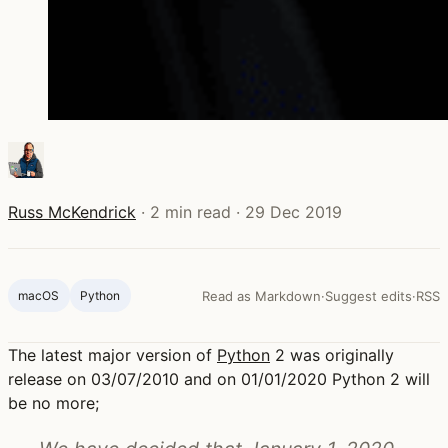
Russ McKendrick
·
2 min read
·
29 Dec 2019
macOS
Python
Read as Markdown
·
Suggest edits
·
RSS
The latest major version of
Python
2 was originally
release on 03/07/2010 and on 01/01/2020 Python 2 will
be no more;