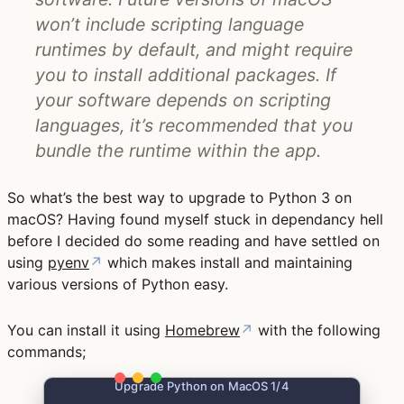
won’t include scripting language
runtimes by default, and might require
you to install additional packages. If
your software depends on scripting
languages, it’s recommended that you
bundle the runtime within the app.
So what’s the best way to upgrade to Python 3 on
macOS? Having found myself stuck in dependancy hell
before I decided do some reading and have settled on
using
pyenv
↗
which makes install and maintaining
various versions of Python easy.
You can install it using
Homebrew
↗
with the following
commands;
Upgrade Python on MacOS 1/4