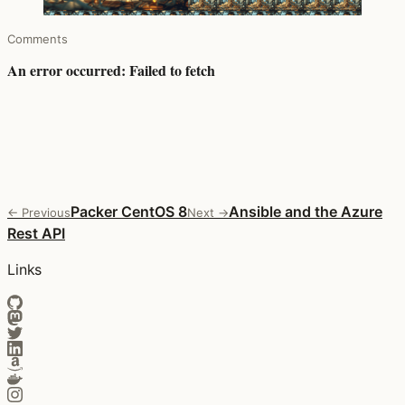
Comments
Packer CentOS 8
Ansible and the Azure
← Previous
Next →
Rest API
Links