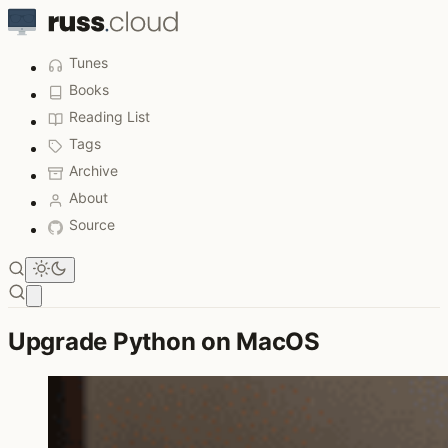
Tunes
Books
Reading List
Tags
Archive
About
Source
Open main menu
Upgrade Python on MacOS