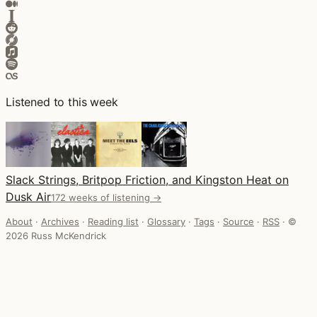
Listened to this week
Slack Strings, Britpop Friction, and Kingston Heat on
Dusk Air
172 weeks of listening →
About
·
Archives
·
Reading list
·
Glossary
·
Tags
·
Source
·
RSS
·
©
2026 Russ McKendrick