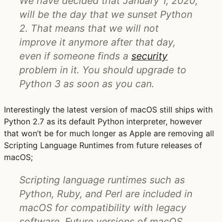
We have decided that January 1, 2020,
will be the day that we sunset Python
2. That means that we will not
improve it anymore after that day,
even if someone finds a
security
problem in it. You should upgrade to
Python 3 as soon as you can.
Interestingly the latest version of macOS still ships with
Python 2.7 as its default Python interpreter, however
that won’t be for much longer as Apple are removing all
Scripting Language Runtimes from future releases of
macOS;
Scripting language runtimes such as
Python, Ruby, and Perl are included in
macOS for compatibility with legacy
software. Future versions of macOS