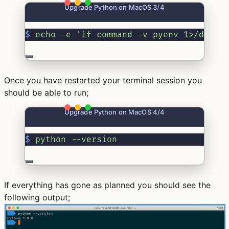
Upgrade Python on MacOS 3/4
$
echo
-e
'if command -v pyenv 1>/dev/n
Once you have restarted your terminal session you
should be able to run;
Upgrade Python on MacOS 4/4
$
python
--version
If everything has gone as planned you should see the
following output;