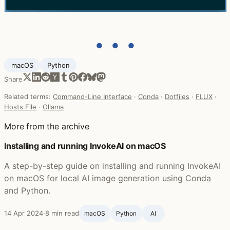
● ● ●
macOS
Python
Share
Related terms:
Command-Line Interface
·
Conda
·
Dotfiles
·
FLUX
·
Hosts File
·
Ollama
More from the archive
Installing and running InvokeAI on macOS
A step-by-step guide on installing and running InvokeAI
on macOS for local AI image generation using Conda
and Python.
14 Apr 2024
·
8 min read
macOS
Python
AI