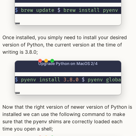
$
brew
update
 $ 
brew
install
pyenv
Once installed, you simply need to install your desired
version of Python, the current version at the time of
writing is 3.8.0;
Upgrade Python on MacOS 2/4
$
pyenv
install
3.8.0
 $ 
pyenv
global
3.
Now that the right version of newer version of Python is
installed we can use the following command to make
sure that the pyenv shims are correctly loaded each
time you open a shell;