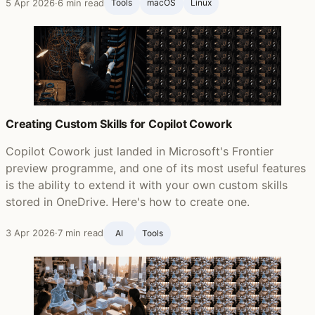
5 Apr 2026
·
6 min read
Tools
macOS
Linux
Creating Custom Skills for Copilot Cowork
Copilot Cowork just landed in Microsoft's Frontier
preview programme, and one of its most useful features
is the ability to extend it with your own custom skills
stored in OneDrive. Here's how to create one.
3 Apr 2026
·
7 min read
AI
Tools