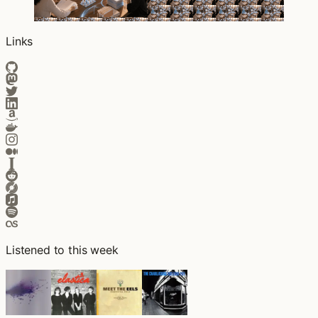
Links
Listened to this week