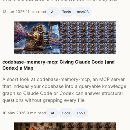
13 Jun 2026
·
11 min read
AI
Tools
macOS
codebase-memory-mcp: Giving Claude Code (and
Codex) a Map
A short look at codebase-memory-mcp, an MCP server
that indexes your codebase into a queryable knowledge
graph so Claude Code or Codex can answer structural
questions without grepping every file.
10 May 2026
·
9 min read
AI
Code
Tools