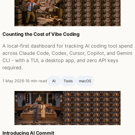
Counting the Cost of Vibe Coding
A local-first dashboard for tracking AI coding tool spend
across Claude Code, Codex, Cursor, Copilot, and Gemini
CLI - with a TUI, a desktop app, and zero API keys
required.
1 May 2026
·
16 min read
AI
Tools
macOS
Introducing AI Commit