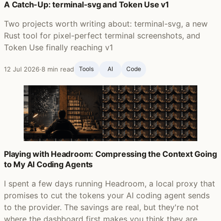
A Catch-Up: terminal-svg and Token Use v1
Two projects worth writing about: terminal-svg, a new
Rust tool for pixel-perfect terminal screenshots, and
Token Use finally reaching v1
12 Jul 2026
·
8 min read
Tools
AI
Code
Playing with Headroom: Compressing the Context Going
to My AI Coding Agents
I spent a few days running Headroom, a local proxy that
promises to cut the tokens your AI coding agent sends
to the provider. The savings are real, but they're not
where the dashboard first makes you think they are.