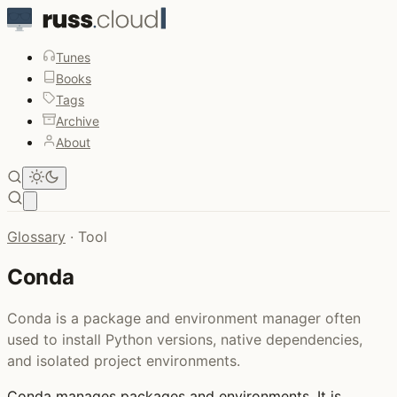
Tunes
Books
Tags
Archive
About
Open main menu
Glossary
·
Tool
Conda
Conda is a package and environment manager often
used to install Python versions, native dependencies,
and isolated project environments.
Conda
manages packages and environments. It is