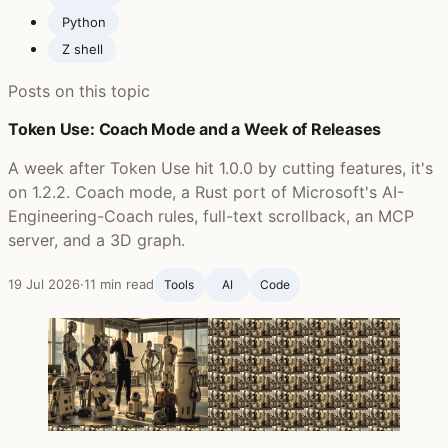
Python
Z shell
Posts on this topic
Token Use: Coach Mode and a Week of Releases
A week after Token Use hit 1.0.0 by cutting features, it's
on 1.2.2. Coach mode, a Rust port of Microsoft's AI-
Engineering-Coach rules, full-text scrollback, an MCP
server, and a 3D graph.
19 Jul 2026
·
11 min read
Tools
AI
Code