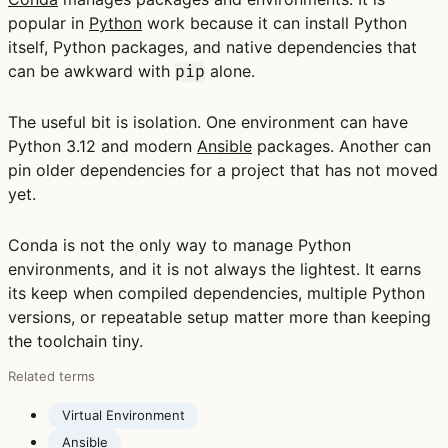
popular in
Python
work because it can install Python
itself, Python packages, and native dependencies that
can be awkward with
alone.
pip
The useful bit is isolation. One environment can have
Python 3.12 and modern
Ansible
packages. Another can
pin older dependencies for a project that has not moved
yet.
Conda is not the only way to manage Python
environments, and it is not always the lightest. It earns
its keep when compiled dependencies, multiple Python
versions, or repeatable setup matter more than keeping
the toolchain tiny.
Related terms
Virtual Environment
Ansible