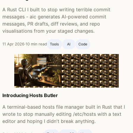
A Rust CLI I built to stop writing terrible commit
messages - aic generates AI-powered commit
messages, PR drafts, diff reviews, and repo
visualisations from your staged changes.
11 Apr 2026
·
10 min read
Tools
AI
Code
Introducing Hosts Butler
A terminal-based hosts file manager built in Rust that I
wrote to stop manually editing /etc/hosts with a text
editor and hoping I didn't break anything.