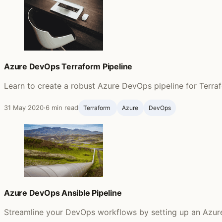
Azure DevOps Terraform Pipeline
Learn to create a robust Azure DevOps pipeline for Terra
31 May 2020
·
6 min read
Terraform ‍
Azure
DevOps
Azure DevOps Ansible Pipeline
Streamline your DevOps workflows by setting up an Azure p