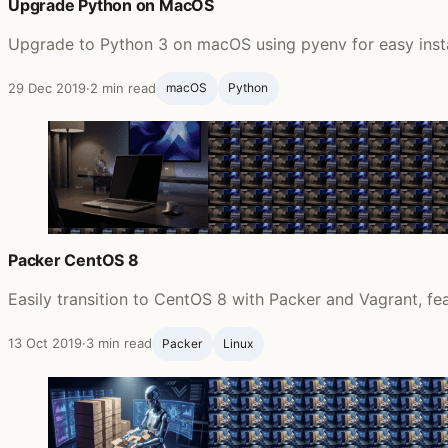
Upgrade Python on MacOS
Upgrade to Python 3 on macOS using pyenv for easy instal
29 Dec 2019
·
2 min read
macOS
Python
Packer CentOS 8
Easily transition to CentOS 8 with Packer and Vagrant, fe
13 Oct 2019
·
3 min read
Packer
Linux