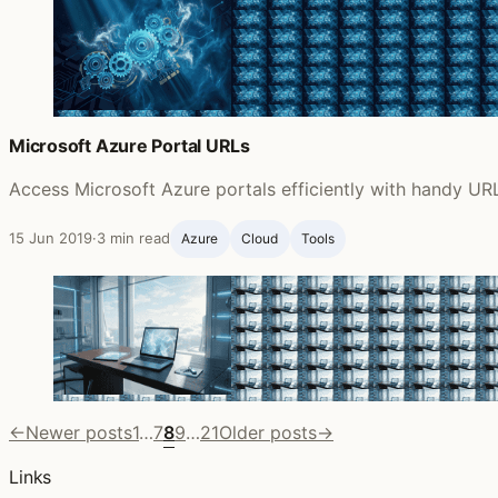
Microsoft Azure Portal URLs
Access Microsoft Azure portals efficiently with handy URL
15 Jun 2019
·
3 min read
Azure
Cloud
Tools
←
Newer posts
1
…
7
8
9
…
21
Older posts
→
Links