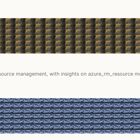
resource management, with insights on azure_rm_resource m