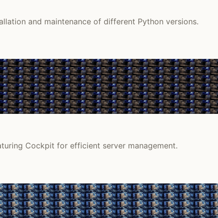
lation and maintenance of different Python versions.
aturing Cockpit for efficient server management.