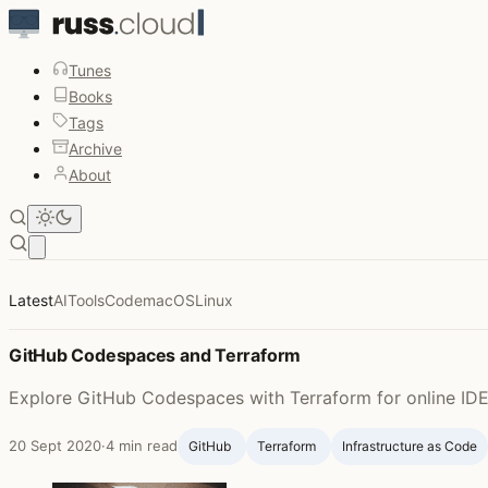
Tunes
Books
Tags
Archive
About
Open main menu
Russ McKendrick - Page 8
Latest
AI
Tools
Code
macOS
Linux
GitHub Codespaces and Terraform
Explore GitHub Codespaces with Terraform for online IDE 
20 Sept 2020
·
4 min read
GitHub ‍
Terraform ‍
Infrastructure as Code