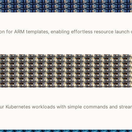
n for ARM templates, enabling effortless resource launch d
our Kubernetes workloads with simple commands and stream