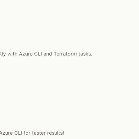
tly with Azure CLI and Terraform tasks.
ure CLI for faster results!