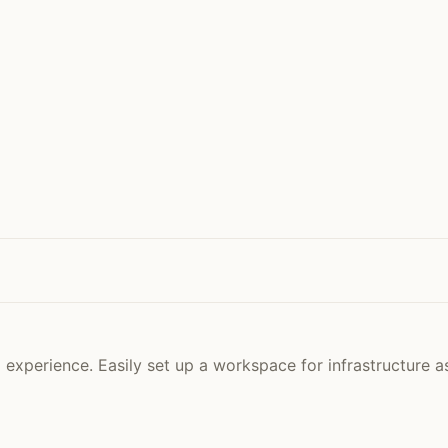
experience. Easily set up a workspace for infrastructure a