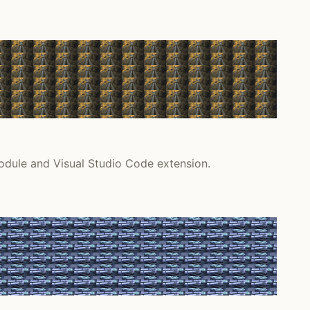
odule and Visual Studio Code extension.