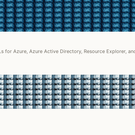
s for Azure, Azure Active Directory, Resource Explorer, an