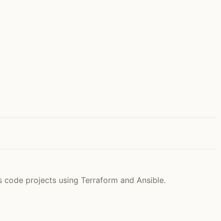
s code projects using Terraform and Ansible.