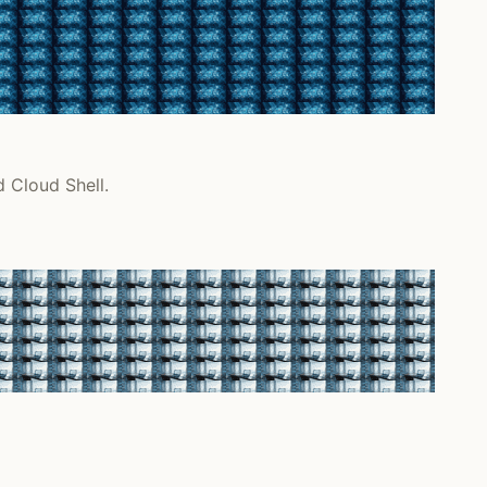
d Cloud Shell.