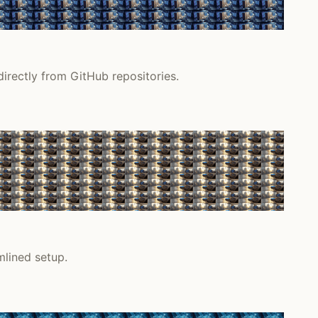
irectly from GitHub repositories.
lined setup.