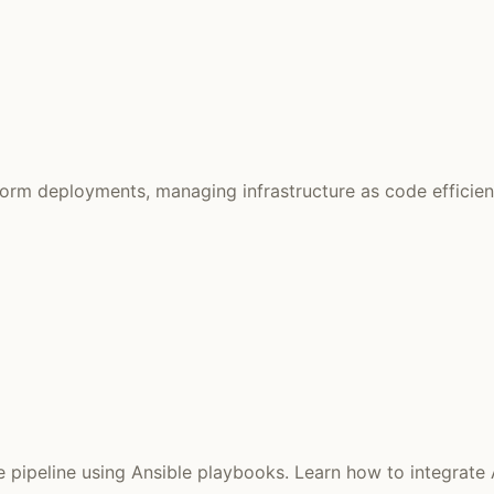
form deployments, managing infrastructure as code efficien
ipeline using Ansible playbooks. Learn how to integrate Az