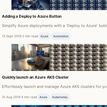
Adding a Deploy to Azure Button
Simplify Azure deployments with a 'Deploy to Azure' butto
13 Sept 2019
·
2 min read
Azure
Automation
Quickly launch an Azure AKS Cluster
Effortlessly launch and manage Azure AKS clusters for y
31 Aug 2019
·
4 min read
Azure
Kubernetes