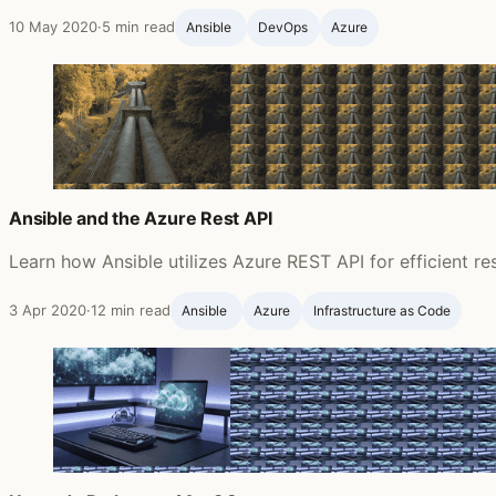
10 May 2020
·
5 min read
Ansible ‍
DevOps
Azure
Ansible and the Azure Rest API
Learn how Ansible utilizes Azure REST API for efficient 
3 Apr 2020
·
12 min read
Ansible ‍
Azure
Infrastructure as Code